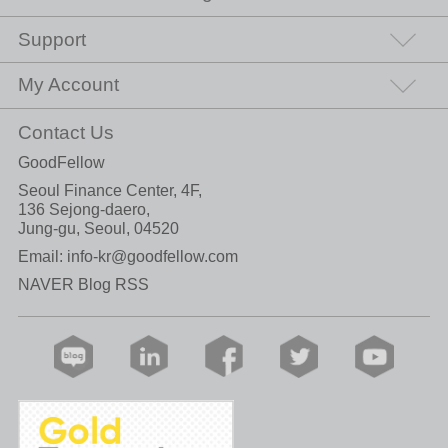
Support
My Account
Contact Us
GoodFellow
Seoul Finance Center, 4F,
136 Sejong-daero,
Jung-gu, Seoul, 04520
Email:
info-kr@goodfellow.com
NAVER Blog RSS