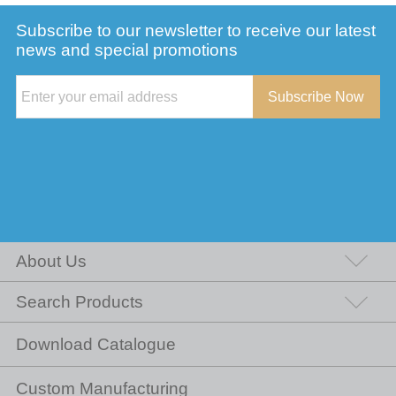
Subscribe to our newsletter to receive our latest
news and special promotions
Subscribe Now
About Us
Search Products
Download Catalogue
Custom Manufacturing