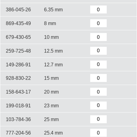
386-045-26
6.35 mm
869-435-49
8 mm
679-430-65
10 mm
259-725-48
12.5 mm
149-286-91
12.7 mm
928-830-22
15 mm
158-643-17
20 mm
199-018-91
23 mm
103-784-36
25 mm
777-204-56
25.4 mm