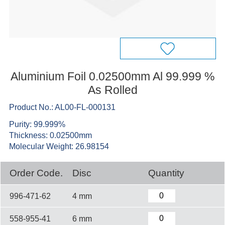
Aluminium Foil 0.02500mm Al 99.999 %
As Rolled
Product No.: AL00-FL-000131
Purity: 99.999%
Thickness: 0.02500mm
Molecular Weight: 26.98154
Order Code.
Disc
Quantity
996-471-62
4 mm
558-955-41
6 mm