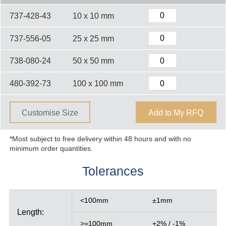
737-428-43
10 x 10 mm
737-556-05
25 x 25 mm
738-080-24
50 x 50 mm
480-392-73
100 x 100 mm
Customise Size
Add to My RFQ
*Most subject to free delivery within 48 hours and with no
minimum order quantities.
Tolerances
<100mm
±1mm
Length:
>=100mm
+2% / -1%