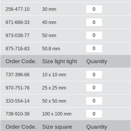
256-477-10
30 mm
871-666-33
40 mm
973-038-77
50 mm
875-716-83
50.8 mm
Order Code.
Size light tight
Quantity
737-396-66
10 x 10 mm
970-751-76
25 x 25 mm
333-554-14
50 x 50 mm
738-910-38
100 x 100 mm
Order Code.
Size square
Quantity