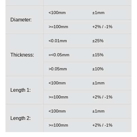
<100mm
±1mm
Diameter:
>=100mm
+2% / -1%
<0.01mm
±25%
Thickness:
=<0.05mm
±15%
>0.05mm
±10%
<100mm
±1mm
Length 1:
>=100mm
+2% / -1%
<100mm
±1mm
Length 2:
>=100mm
+2% / -1%