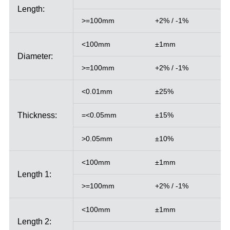
Length:
>=100mm
+2% / -1%
<100mm
±1mm
Diameter:
>=100mm
+2% / -1%
<0.01mm
±25%
Thickness:
=<0.05mm
±15%
>0.05mm
±10%
<100mm
±1mm
Length 1:
>=100mm
+2% / -1%
<100mm
±1mm
Length 2: