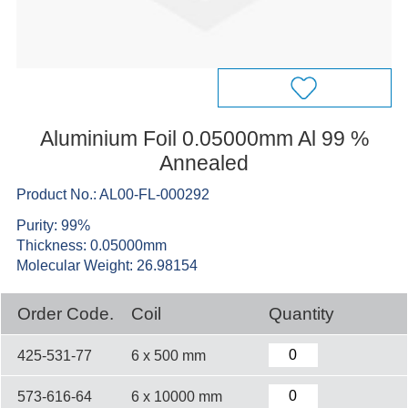
Aluminium Foil 0.05000mm Al 99 %
Annealed
Product No.: AL00-FL-000292
Purity: 99%
Thickness: 0.05000mm
Molecular Weight: 26.98154
Order Code.
Coil
Quantity
425-531-77
6 x 500 mm
573-616-64
6 x 10000 mm