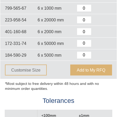
799-565-67
6 x 1000 mm
223-958-54
6 x 20000 mm
401-160-68
6 x 2000 mm
172-331-74
6 x 50000 mm
184-590-29
6 x 5000 mm
Customise Size
Add to My RFQ
*Most subject to free delivery within 48 hours and with no
minimum order quantities.
Tolerances
<100mm
±1mm