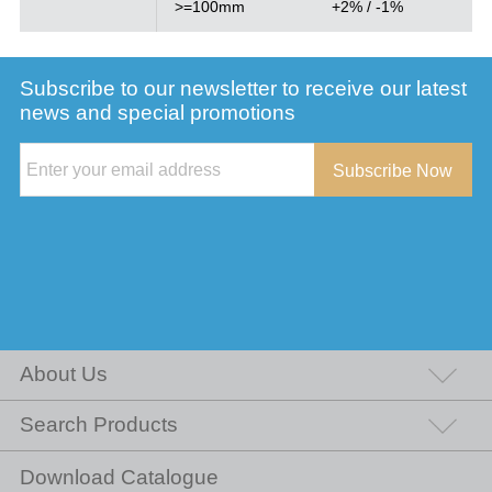
>=100mm
+2% / -1%
Subscribe to our newsletter to receive our latest
news and special promotions
Subscribe Now
About Us
Search Products
Download Catalogue