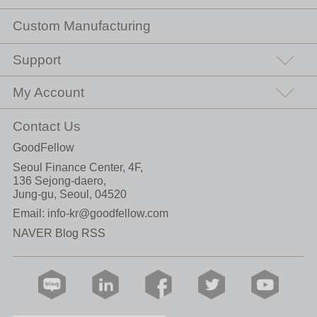
Custom Manufacturing
Support
My Account
Contact Us
GoodFellow
Seoul Finance Center, 4F,
136 Sejong-daero,
Jung-gu, Seoul, 04520
Email:
info-kr@goodfellow.com
NAVER Blog RSS