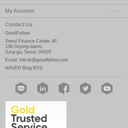
My Account
Contact Us
GoodFellow
Seoul Finance Center, 4F,
136 Sejong-daero,
Jung-gu, Seoul, 04520
Email:
info-kr@goodfellow.com
NAVER Blog RSS