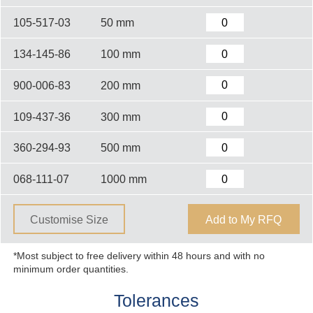
105-517-03
50 mm
134-145-86
100 mm
900-006-83
200 mm
109-437-36
300 mm
360-294-93
500 mm
068-111-07
1000 mm
Customise Size
Add to My RFQ
*Most subject to free delivery within 48 hours and with no
minimum order quantities.
Tolerances