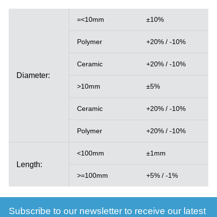
=<10mm
±10%
Polymer
+20% / -10%
Ceramic
+20% / -10%
Diameter:
>10mm
±5%
Ceramic
+20% / -10%
Polymer
+20% / -10%
<100mm
±1mm
Length:
>=100mm
+5% / -1%
Subscribe to our newsletter to receive our latest