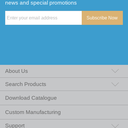
news and special promotions
Subscribe Now
About Us
Search Products
Download Catalogue
Custom Manufacturing
Support