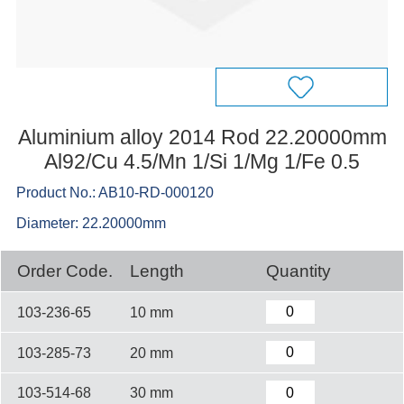
Aluminium alloy 2014 Rod 22.20000mm
Al92/Cu 4.5/Mn 1/Si 1/Mg 1/Fe 0.5
Product No.: AB10-RD-000120
Diameter: 22.20000mm
Order Code.
Length
Quantity
103-236-65
10 mm
103-285-73
20 mm
103-514-68
30 mm