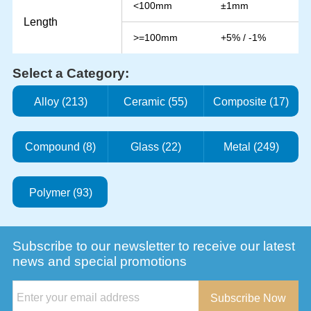
<100mm
±1mm
Length
>=100mm
+5% / -1%
Select a Category:
Alloy (213)
Ceramic (55)
Composite (17)
Compound (8)
Glass (22)
Metal (249)
Polymer (93)
Subscribe to our newsletter to receive our latest
news and special promotions
Subscribe Now