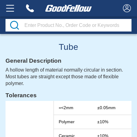
Tube
General Description
A hollow length of material normally circular in section.
Most tubes are straight except those made of flexible
polymer.
Tolerances
=<2mm
±0.05mm
Polymer
±10%
Ceramic
±10%