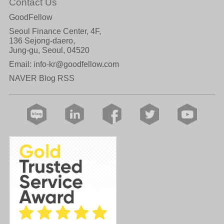
Contact Us
GoodFellow
Seoul Finance Center, 4F,
136 Sejong-daero,
Jung-gu, Seoul, 04520
Email:
info-kr@goodfellow.com
NAVER Blog RSS