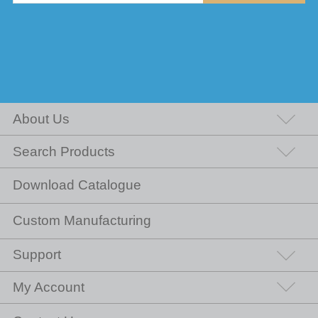
About Us
Search Products
Download Catalogue
Custom Manufacturing
Support
My Account