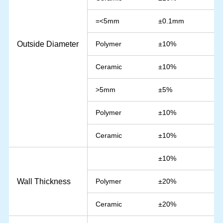
=<5mm
±0.1mm
Outside Diameter
Polymer
±10%
Ceramic
±10%
>5mm
±5%
Polymer
±10%
Ceramic
±10%
±10%
Wall Thickness
Polymer
±20%
Ceramic
±20%