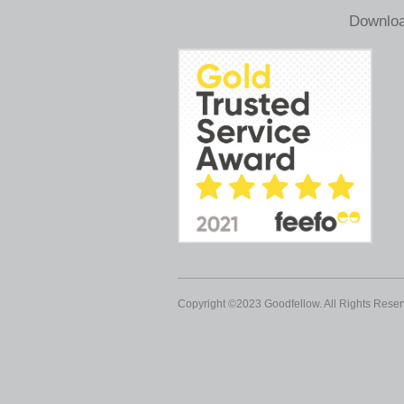
Downloa
Copyright ©2023 Goodfellow. All Rights Reser