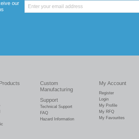
ceive our
ns
Products
Custom
My Account
Manufacturing
Register
Login
Support
e
My Profile
Technical Support
d
My RFQ
FAQ
My Favourites
Hazard Information
ic