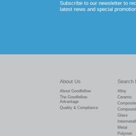
Subscribe to our newsletter to re
latest news and special promotio
About Us
Search 
About Goodfellow
Alloy
The Goodfellow
Ceramic
Advantage
Composit
Quality & Compliance
Compoun
Glass
Intermetall
Metal
Polymer