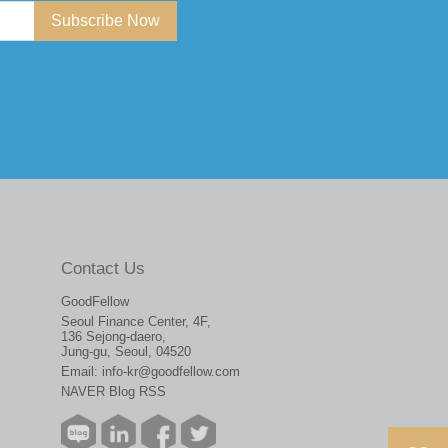
Subscribe Now
Contact Us
GoodFellow
Seoul Finance Center, 4F,
136 Sejong-daero,
Jung-gu, Seoul, 04520
Email:
info-kr@goodfellow.com
NAVER Blog RSS