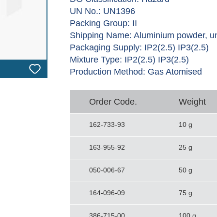
UN No.: UN1396
Packing Group: II
Shipping Name: Aluminium powder, u
Packaging Supply: IP2(2.5) IP3(2.5)
Mixture Type: IP2(2.5) IP3(2.5)
Production Method: Gas Atomised
Order Code.
Weight
162-733-93
10 g
163-955-92
25 g
050-006-67
50 g
164-096-09
75 g
386-715-00
100 g