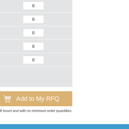
Add to My RFQ
 48 hours and with no minimum order quantities.