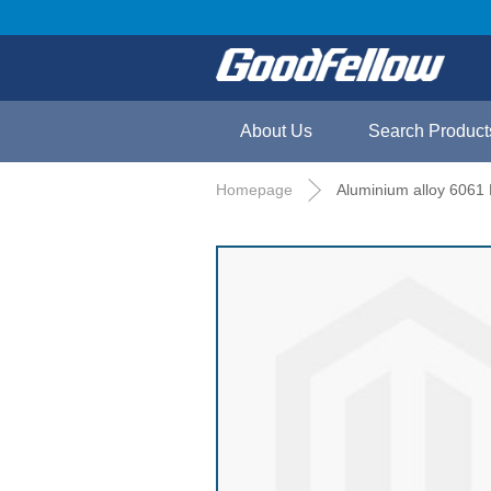
About Us
Search Product
Homepage
Aluminium alloy 6061