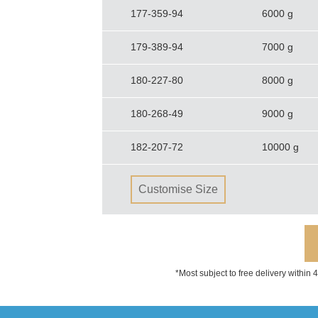
177-359-94
6000 g
179-389-94
7000 g
180-227-80
8000 g
180-268-49
9000 g
182-207-72
10000 g
Customise Size
*Most subject to free delivery within