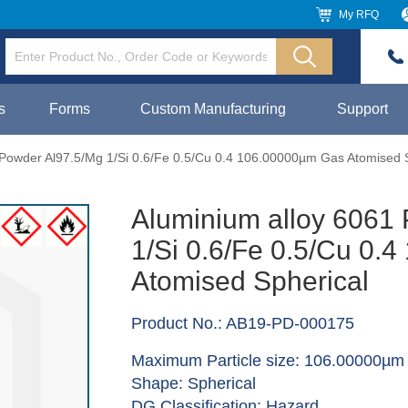
My RFQ
s
Forms
Custom Manufacturing
Support
 Powder Al97.5/Mg 1/Si 0.6/Fe 0.5/Cu 0.4 106.00000µm Gas Atomised 
Aluminium alloy 6061
1/Si 0.6/Fe 0.5/Cu 0.
Atomised Spherical
Product No.: AB19-PD-000175
Maximum Particle size: 106.00000µm
Shape: Spherical
DG Classification: Hazard