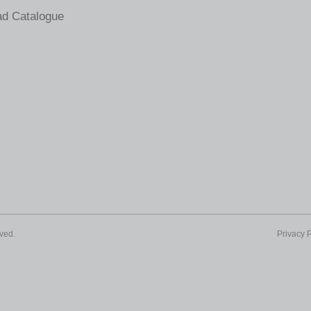
d Catalogue
ved.
Privacy P