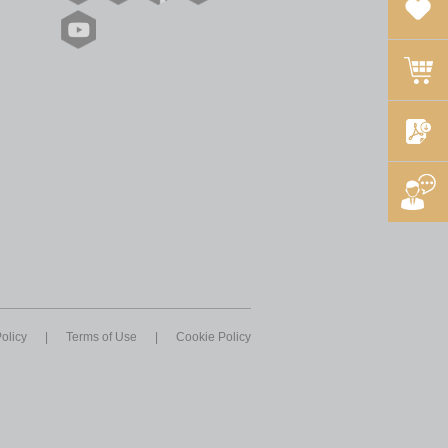
olicy
|
Terms of Use
|
Cookie Policy