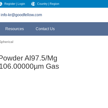
Register | Login
Country | Region
info-kr@goodfellow.com
Resources
Contact Us
Spherical
 Powder Al97.5/Mg
4 106.00000µm Gas