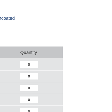
ncoated
Quantity