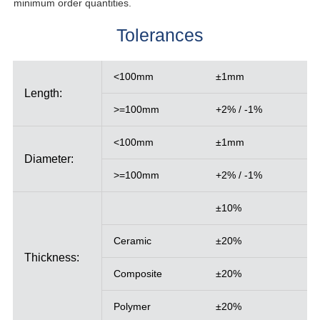
minimum order quantities.
Tolerances
<100mm
±1mm
Length:
>=100mm
+2% / -1%
<100mm
±1mm
Diameter:
>=100mm
+2% / -1%
±10%
Ceramic
±20%
Thickness:
Composite
±20%
Polymer
±20%