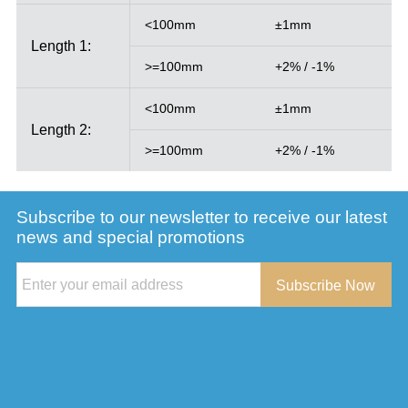
<100mm
±1mm
Length 1:
>=100mm
+2% / -1%
<100mm
±1mm
Length 2:
>=100mm
+2% / -1%
Subscribe to our newsletter to receive our latest
news and special promotions
Subscribe Now