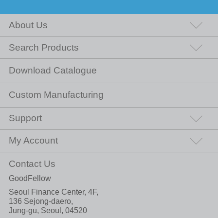
About Us
Search Products
Download Catalogue
Custom Manufacturing
Support
My Account
Contact Us
GoodFellow
Seoul Finance Center, 4F,
136 Sejong-daero,
Jung-gu, Seoul, 04520