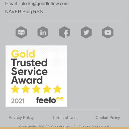
Email:
info-kr@goodfellow.com
NAVER Blog RSS
Privacy Policy
|
Terms of Use
|
Cookie Policy
Copyright ©2023 Goodfellow. All Rights Reserved.