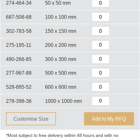
274-464-34
50 x 50 mm
687-506-68
100 x 100 mm
302-783-58
150 x 150 mm
275-195-11
200 x 200 mm
490-266-85
300 x 300 mm
277-967-88
500 x 500 mm
528-895-52
600 x 600 mm
278-398-36
1000 x 1000 mm
Customise Size
Add to My RFQ
*Most subject to free delivery within 48 hours and with no