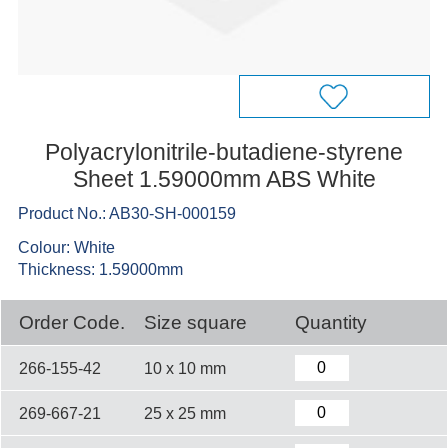
Polyacrylonitrile-butadiene-styrene
Sheet 1.59000mm ABS White
Product No.: AB30-SH-000159
Colour: White
Thickness: 1.59000mm
Order Code.
Size square
Quantity
266-155-42
10 x 10 mm
269-667-21
25 x 25 mm