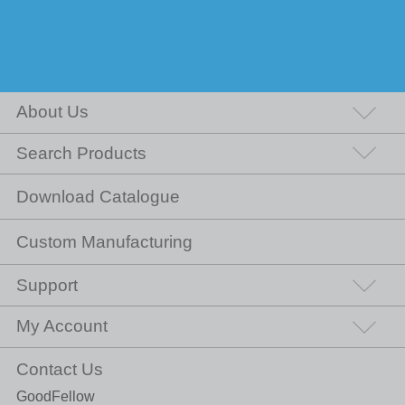
About Us
Search Products
Download Catalogue
Custom Manufacturing
Support
My Account
Contact Us
GoodFellow