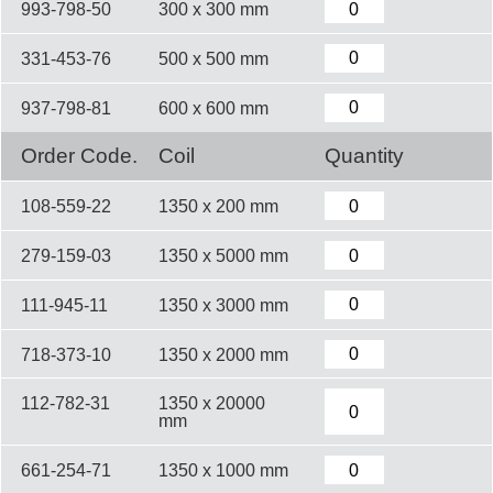
993-798-50
300 x 300 mm
331-453-76
500 x 500 mm
937-798-81
600 x 600 mm
Order Code.
Coil
Quantity
108-559-22
1350 x 200 mm
279-159-03
1350 x 5000 mm
111-945-11
1350 x 3000 mm
718-373-10
1350 x 2000 mm
112-782-31
1350 x 20000
mm
661-254-71
1350 x 1000 mm