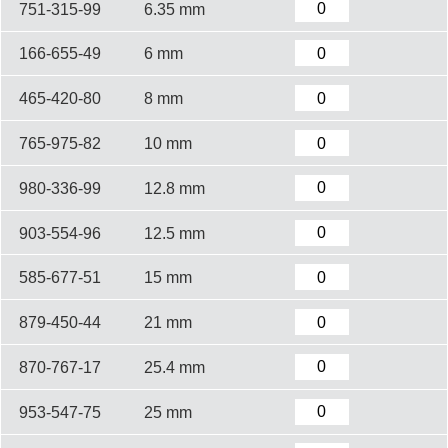
751-315-99
6.35 mm
166-655-49
6 mm
465-420-80
8 mm
765-975-82
10 mm
980-336-99
12.8 mm
903-554-96
12.5 mm
585-677-51
15 mm
879-450-44
21 mm
870-767-17
25.4 mm
953-547-75
25 mm