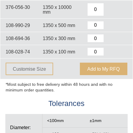
376-056-30
1350 x 10000
mm
108-990-29
1350 x 500 mm
108-694-36
1350 x 300 mm
108-028-74
1350 x 100 mm
Customise Size
Add to My RFQ
*Most subject to free delivery within 48 hours and with no
minimum order quantities.
Tolerances
<100mm
±1mm
Diameter: