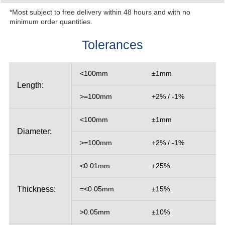
*Most subject to free delivery within 48 hours and with no
minimum order quantities.
Tolerances
<100mm
±1mm
Length:
>=100mm
+2% / -1%
<100mm
±1mm
Diameter:
>=100mm
+2% / -1%
<0.01mm
±25%
Thickness:
=<0.05mm
±15%
>0.05mm
±10%