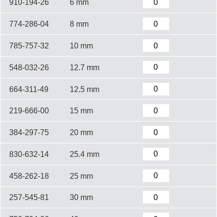
910-194-26
6 mm
774-286-04
8 mm
785-757-32
10 mm
548-032-26
12.7 mm
664-311-49
12.5 mm
219-666-00
15 mm
384-297-75
20 mm
830-632-14
25.4 mm
458-262-18
25 mm
257-545-81
30 mm