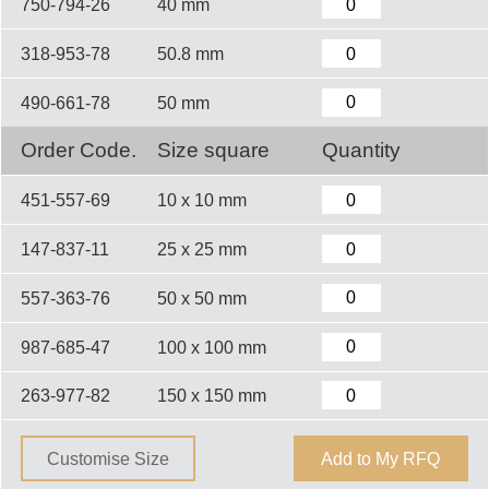
750-794-26
40 mm
318-953-78
50.8 mm
490-661-78
50 mm
Order Code.
Size square
Quantity
451-557-69
10 x 10 mm
147-837-11
25 x 25 mm
557-363-76
50 x 50 mm
987-685-47
100 x 100 mm
263-977-82
150 x 150 mm
Customise Size
Add to My RFQ