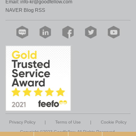
Email:
info-kr@goodfellow.com
NAVER Blog RSS
Privacy Policy
|
Terms of Use
|
Cookie Policy
Copyright ©2023 Goodfellow. All Rights Reserved.