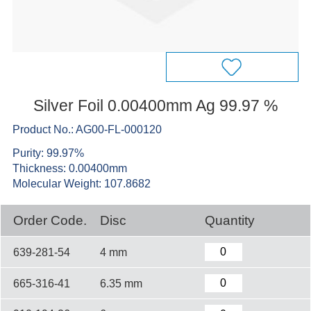
Silver Foil 0.00400mm Ag 99.97 %
Product No.: AG00-FL-000120
Purity: 99.97%
Thickness: 0.00400mm
Molecular Weight: 107.8682
Order Code.
Disc
Quantity
639-281-54
4 mm
665-316-41
6.35 mm