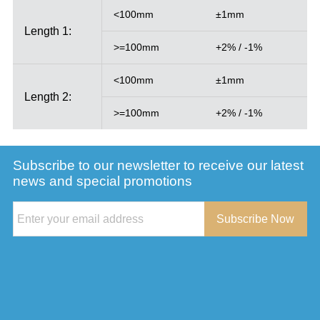
<100mm
±1mm
Length 1:
>=100mm
+2% / -1%
<100mm
±1mm
Length 2:
>=100mm
+2% / -1%
Subscribe to our newsletter to receive our latest
news and special promotions
Subscribe Now