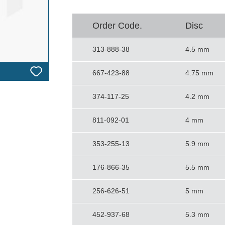
Order Code.
Disc
313-888-38
4.5 mm
667-423-88
4.75 mm
374-117-25
4.2 mm
811-092-01
4 mm
353-255-13
5.9 mm
176-866-35
5.5 mm
256-626-51
5 mm
452-937-68
5.3 mm