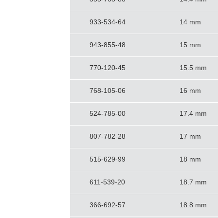
933-534-64
14 mm
943-855-48
15 mm
770-120-45
15.5 mm
768-105-06
16 mm
524-785-00
17.4 mm
807-782-28
17 mm
515-629-99
18 mm
611-539-20
18.7 mm
366-692-57
18.8 mm