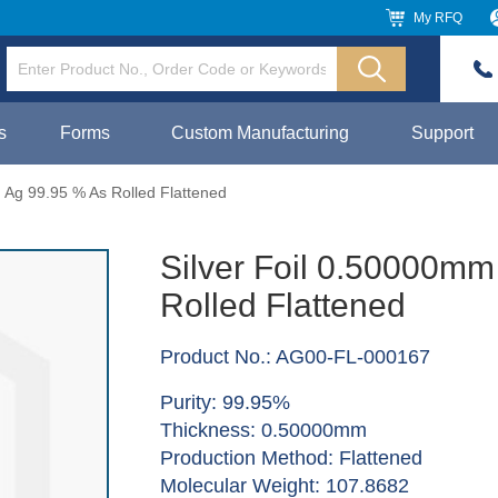
My RFQ
s
Forms
Custom Manufacturing
Support
 Ag 99.95 % As Rolled Flattened
Silver Foil 0.50000mm
Rolled Flattened
Product No.: AG00-FL-000167
Purity: 99.95%
Thickness: 0.50000mm
Production Method: Flattened
Molecular Weight: 107.8682