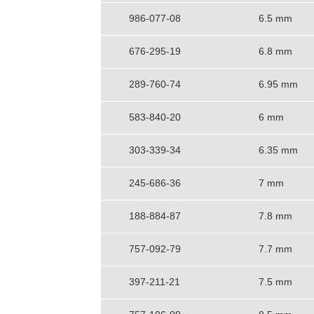
986-077-08
6.5 mm
676-295-19
6.8 mm
289-760-74
6.95 mm
583-840-20
6 mm
303-339-34
6.35 mm
245-686-36
7 mm
188-884-87
7.8 mm
757-092-79
7.7 mm
397-211-21
7.5 mm