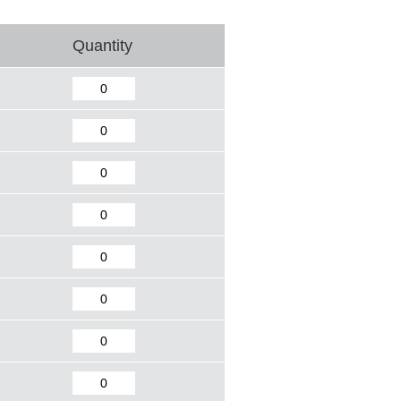
Quantity