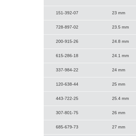
151-392-07
23 mm
728-897-02
23.5 mm
200-915-26
24.8 mm
615-286-18
24.1 mm
337-984-22
24 mm
120-638-44
25 mm
443-722-25
25.4 mm
307-801-75
26 mm
685-679-73
27 mm