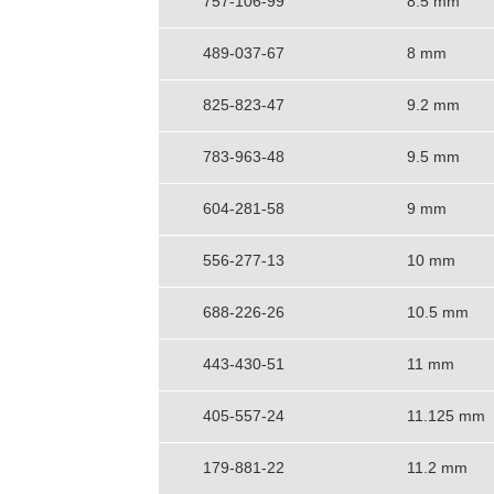
757-106-99
8.5 mm
489-037-67
8 mm
825-823-47
9.2 mm
783-963-48
9.5 mm
604-281-58
9 mm
556-277-13
10 mm
688-226-26
10.5 mm
443-430-51
11 mm
405-557-24
11.125 mm
179-881-22
11.2 mm