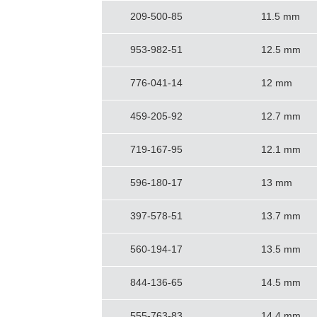
209-500-85
11.5 mm
953-982-51
12.5 mm
776-041-14
12 mm
459-205-92
12.7 mm
719-167-95
12.1 mm
596-180-17
13 mm
397-578-51
13.7 mm
560-194-17
13.5 mm
844-136-65
14.5 mm
555-763-83
14.4 mm