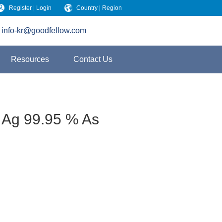
Register | Login
Country | Region
info-kr@goodfellow.com
Resources
Contact Us
 Ag 99.95 % As