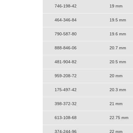
746-198-42
19 mm
464-346-84
19.5 mm
790-587-80
19.6 mm
888-846-06
20.7 mm
481-904-82
20.5 mm
959-208-72
20 mm
175-497-42
20.3 mm
398-372-32
21 mm
613-108-68
22.75 mm
374-244-96
22 mm