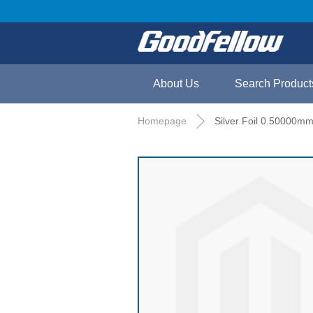
About Us
Search Product
Homepage
Silver Foil 0.50000mm