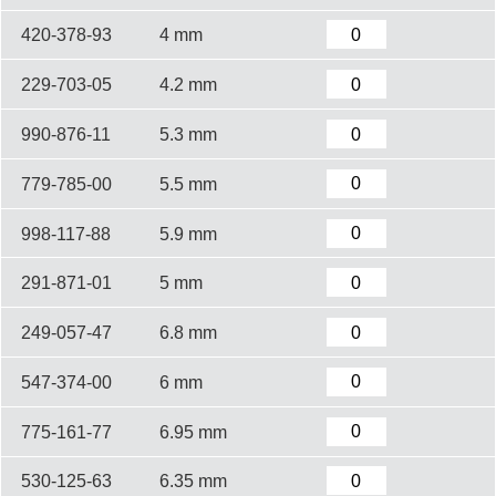
420-378-93
4 mm
229-703-05
4.2 mm
990-876-11
5.3 mm
779-785-00
5.5 mm
998-117-88
5.9 mm
291-871-01
5 mm
249-057-47
6.8 mm
547-374-00
6 mm
775-161-77
6.95 mm
530-125-63
6.35 mm