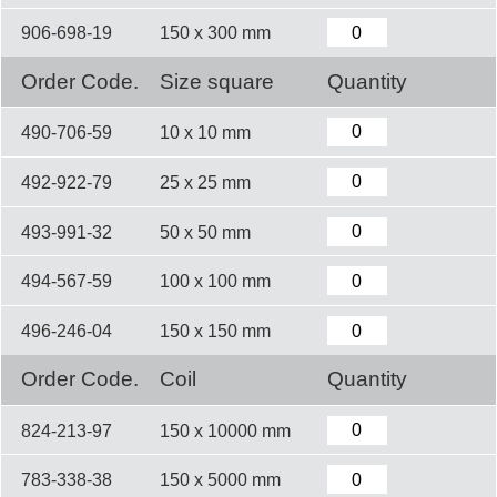
906-698-19
150 x 300 mm
Order Code.
Size square
Quantity
490-706-59
10 x 10 mm
492-922-79
25 x 25 mm
493-991-32
50 x 50 mm
494-567-59
100 x 100 mm
496-246-04
150 x 150 mm
Order Code.
Coil
Quantity
824-213-97
150 x 10000 mm
783-338-38
150 x 5000 mm