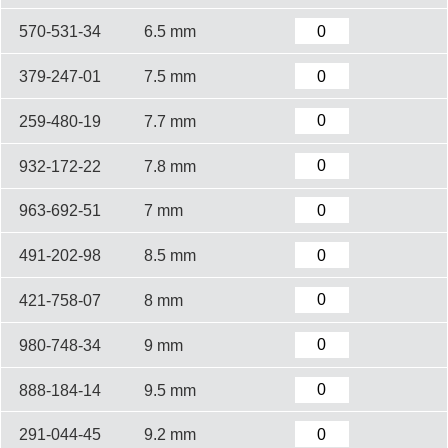
570-531-34
6.5 mm
379-247-01
7.5 mm
259-480-19
7.7 mm
932-172-22
7.8 mm
963-692-51
7 mm
491-202-98
8.5 mm
421-758-07
8 mm
980-748-34
9 mm
888-184-14
9.5 mm
291-044-45
9.2 mm