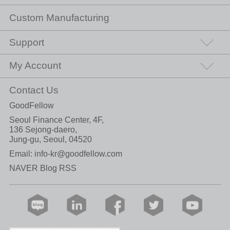
Custom Manufacturing
Support
My Account
Contact Us
GoodFellow
Seoul Finance Center, 4F,
136 Sejong-daero,
Jung-gu, Seoul, 04520
Email:
info-kr@goodfellow.com
NAVER Blog RSS