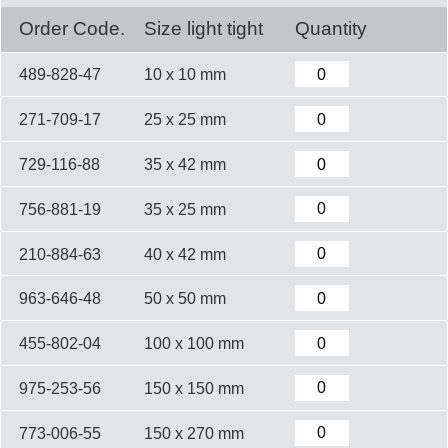
Order Code.
Size light tight
Quantity
489-828-47
10 x 10 mm
271-709-17
25 x 25 mm
729-116-88
35 x 42 mm
756-881-19
35 x 25 mm
210-884-63
40 x 42 mm
963-646-48
50 x 50 mm
455-802-04
100 x 100 mm
975-253-56
150 x 150 mm
773-006-55
150 x 270 mm