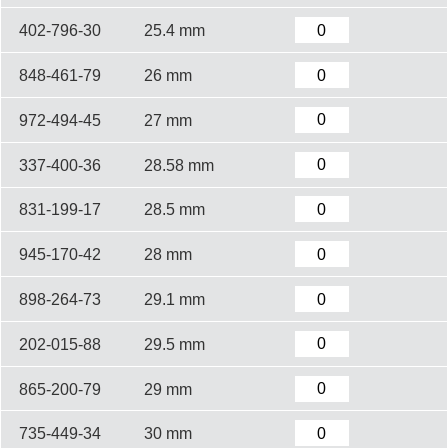
402-796-30
25.4 mm
848-461-79
26 mm
972-494-45
27 mm
337-400-36
28.58 mm
831-199-17
28.5 mm
945-170-42
28 mm
898-264-73
29.1 mm
202-015-88
29.5 mm
865-200-79
29 mm
735-449-34
30 mm