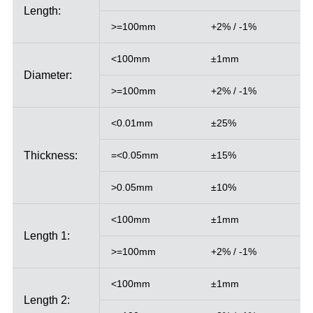
Length:
>=100mm
+2% / -1%
<100mm
±1mm
Diameter:
>=100mm
+2% / -1%
<0.01mm
±25%
Thickness:
=<0.05mm
±15%
>0.05mm
±10%
<100mm
±1mm
Length 1:
>=100mm
+2% / -1%
<100mm
±1mm
Length 2: