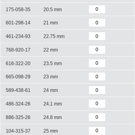
175-058-35
20.5 mm
601-298-14
21 mm
461-234-93
22.75 mm
768-920-17
22 mm
616-322-20
23.5 mm
665-098-29
23 mm
589-438-61
24 mm
486-324-26
24.1 mm
886-325-26
24.8 mm
104-315-37
25 mm