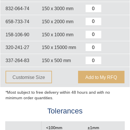
832-064-74
150 x 3000 mm
658-733-74
150 x 2000 mm
158-106-90
150 x 1000 mm
320-241-27
150 x 15000 mm
337-264-83
150 x 500 mm
Customise Size
Add to My RFQ
*Most subject to free delivery within 48 hours and with no
minimum order quantities.
Tolerances
<100mm
±1mm