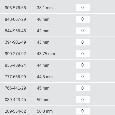
903-576-66
38.1 mm
843-067-29
40 mm
844-966-45
42 mm
394-901-49
43 mm
990-274-92
43.75 mm
935-439-24
44 mm
777-666-99
44.5 mm
766-441-29
45 mm
039-423-45
50 mm
289-554-82
50.8 mm