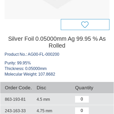
Silver Foil 0.05000mm Ag 99.95 % As
Rolled
Product No.: AG00-FL-000200
Purity: 99.95%
Thickness: 0.05000mm
Molecular Weight: 107.8682
Order Code.
Disc
Quantity
863-193-81
4.5 mm
243-163-33
4.75 mm