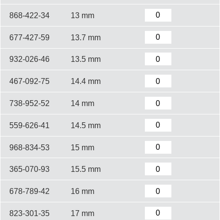
868-422-34
13 mm
677-427-59
13.7 mm
932-026-46
13.5 mm
467-092-75
14.4 mm
738-952-52
14 mm
559-626-41
14.5 mm
968-834-53
15 mm
365-070-93
15.5 mm
678-789-42
16 mm
823-301-35
17 mm