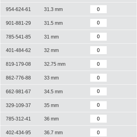
954-624-61
31.3 mm
901-881-29
31.5 mm
785-541-85
31 mm
401-484-62
32 mm
819-179-08
32.75 mm
862-776-88
33 mm
662-981-67
34.5 mm
329-109-37
35 mm
785-312-41
36 mm
402-434-95
36.7 mm