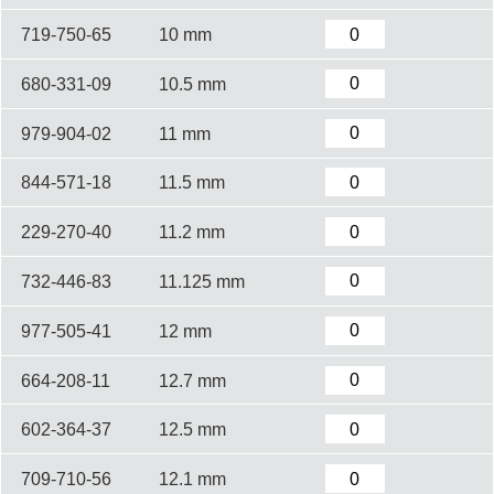
719-750-65
10 mm
680-331-09
10.5 mm
979-904-02
11 mm
844-571-18
11.5 mm
229-270-40
11.2 mm
732-446-83
11.125 mm
977-505-41
12 mm
664-208-11
12.7 mm
602-364-37
12.5 mm
709-710-56
12.1 mm