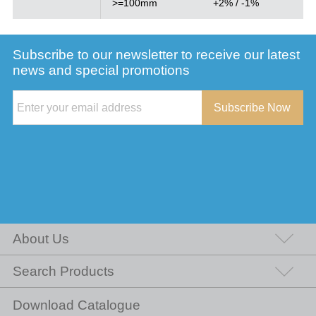
>=100mm
+2% / -1%
Subscribe to our newsletter to receive our latest
news and special promotions
Subscribe Now
About Us
Search Products
Download Catalogue