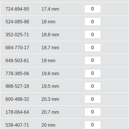
724-894-95
17.4 mm
524-085-98
18 mm
352-025-71
18.8 mm
684-770-17
18.7 mm
848-503-61
19 mm
778-385-06
19.6 mm
988-527-18
19.5 mm
600-488-32
20.3 mm
178-064-64
20.7 mm
539-407-71
20 mm