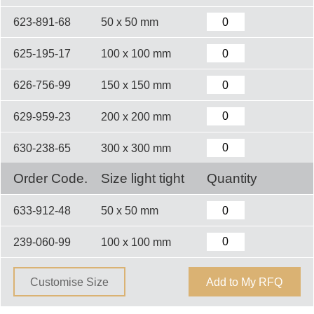
623-891-68
50 x 50 mm
625-195-17
100 x 100 mm
626-756-99
150 x 150 mm
629-959-23
200 x 200 mm
630-238-65
300 x 300 mm
Order Code.
Size light tight
Quantity
633-912-48
50 x 50 mm
239-060-99
100 x 100 mm
Customise Size
Add to My RFQ