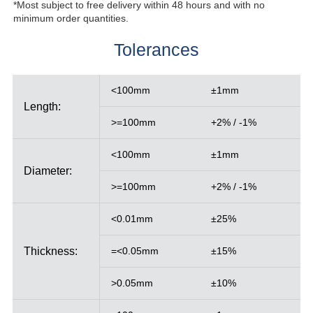
*Most subject to free delivery within 48 hours and with no
minimum order quantities.
Tolerances
<100mm
±1mm
Length:
>=100mm
+2% / -1%
<100mm
±1mm
Diameter:
>=100mm
+2% / -1%
<0.01mm
±25%
Thickness:
=<0.05mm
±15%
>0.05mm
±10%