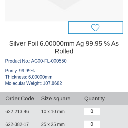
Silver Foil 6.00000mm Ag 99.95 % As
Rolled
Product No.: AG00-FL-000550
Purity: 99.95%
Thickness: 6.00000mm
Molecular Weight: 107.8682
Order Code.
Size square
Quantity
622-213-46
10 x 10 mm
622-382-17
25 x 25 mm