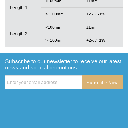
<100mm
±1mm
Length 1:
>=100mm
+2% / -1%
<100mm
±1mm
Length 2:
>=100mm
+2% / -1%
Subscribe to our newsletter to receive our latest
news and special promotions
Subscribe Now