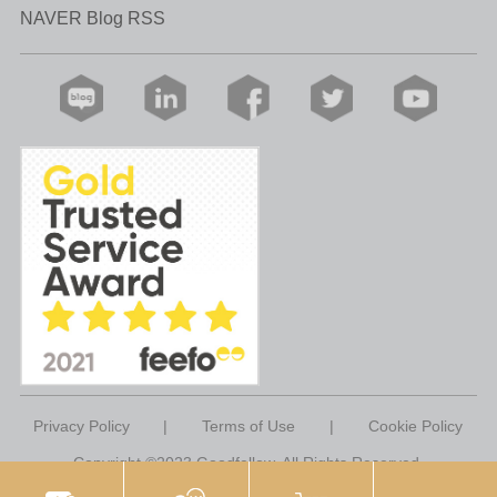
NAVER Blog RSS
Privacy Policy
|
Terms of Use
|
Cookie Policy
Copyright ©2023 Goodfellow. All Rights Reserved.