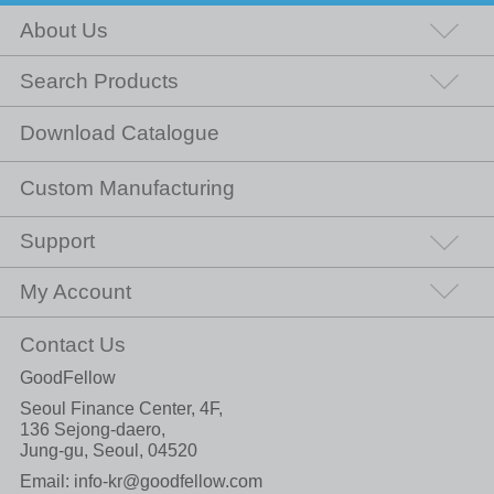
About Us
Search Products
Download Catalogue
Custom Manufacturing
Support
My Account
Contact Us
GoodFellow
Seoul Finance Center, 4F,
136 Sejong-daero,
Jung-gu, Seoul, 04520
Email:
info-kr@goodfellow.com