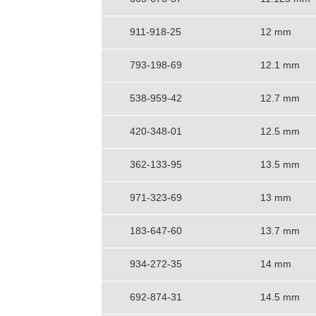
911-918-25
12 mm
793-198-69
12.1 mm
538-959-42
12.7 mm
420-348-01
12.5 mm
362-133-95
13.5 mm
971-323-69
13 mm
183-647-60
13.7 mm
934-272-35
14 mm
692-874-31
14.5 mm