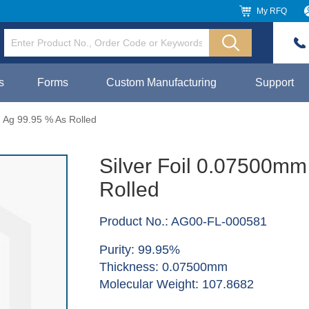
My RFQ
s
Forms
Custom Manufacturing
Support
 Ag 99.95 % As Rolled
Silver Foil 0.07500mm
Rolled
Product No.: AG00-FL-000581
Purity: 99.95%
Thickness: 0.07500mm
Molecular Weight: 107.8682