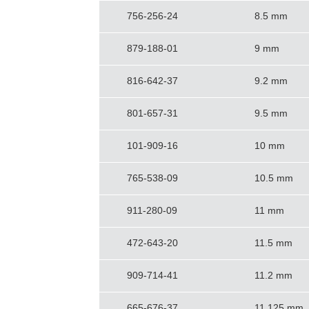
756-256-24
8.5 mm
879-188-01
9 mm
816-642-37
9.2 mm
801-657-31
9.5 mm
101-909-16
10 mm
765-538-09
10.5 mm
911-280-09
11 mm
472-643-20
11.5 mm
909-714-41
11.2 mm
665-676-37
11.125 mm