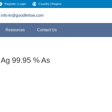
Register | Login
Country | Region
info-kr@goodfellow.com
Resources
Contact Us
 Ag 99.95 % As