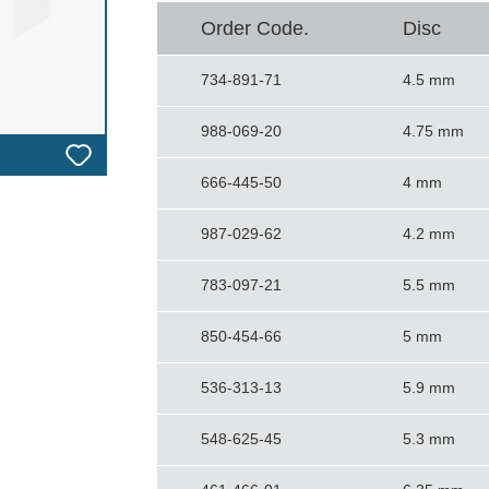
Order Code.
Disc
734-891-71
4.5 mm
988-069-20
4.75 mm
666-445-50
4 mm
987-029-62
4.2 mm
783-097-21
5.5 mm
850-454-66
5 mm
536-313-13
5.9 mm
548-625-45
5.3 mm