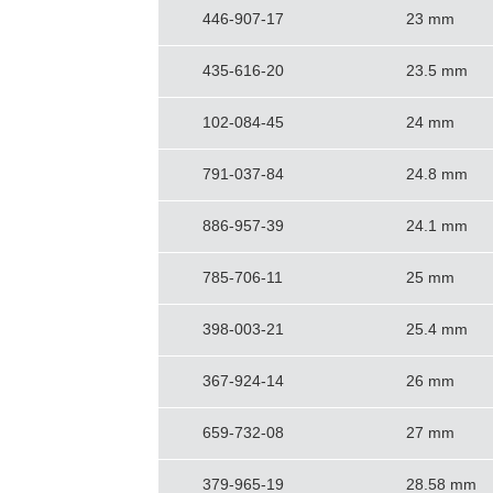
446-907-17
23 mm
435-616-20
23.5 mm
102-084-45
24 mm
791-037-84
24.8 mm
886-957-39
24.1 mm
785-706-11
25 mm
398-003-21
25.4 mm
367-924-14
26 mm
659-732-08
27 mm
379-965-19
28.58 mm