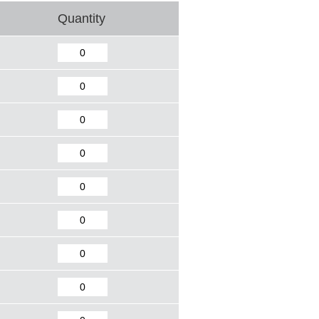
Quantity