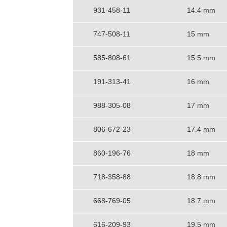
931-458-11
14.4 mm
747-508-11
15 mm
585-808-61
15.5 mm
191-313-41
16 mm
988-305-08
17 mm
806-672-23
17.4 mm
860-196-76
18 mm
718-358-88
18.8 mm
668-769-05
18.7 mm
616-209-93
19.5 mm