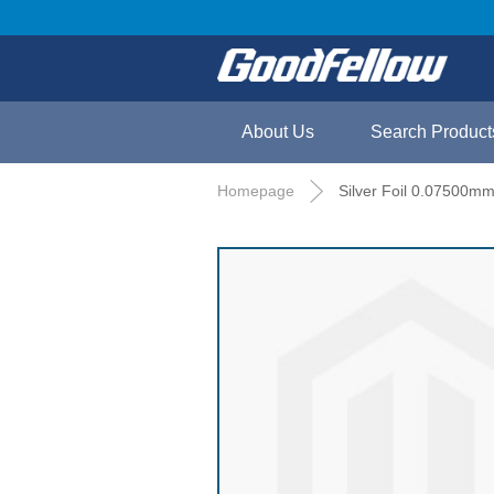
About Us
Search Product
Homepage
Silver Foil 0.07500mm