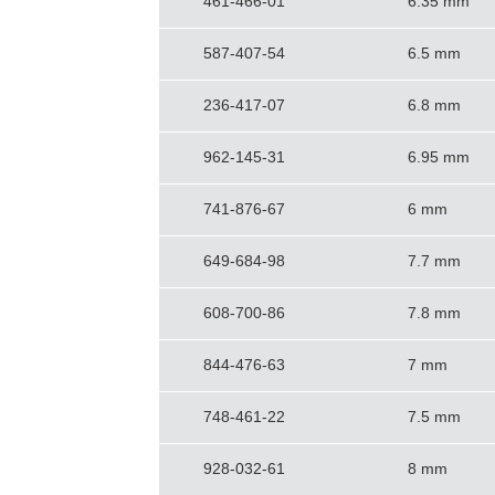
461-466-01
6.35 mm
587-407-54
6.5 mm
236-417-07
6.8 mm
962-145-31
6.95 mm
741-876-67
6 mm
649-684-98
7.7 mm
608-700-86
7.8 mm
844-476-63
7 mm
748-461-22
7.5 mm
928-032-61
8 mm