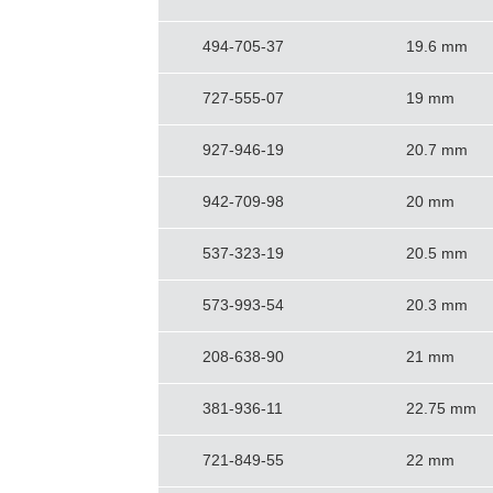
494-705-37
19.6 mm
727-555-07
19 mm
927-946-19
20.7 mm
942-709-98
20 mm
537-323-19
20.5 mm
573-993-54
20.3 mm
208-638-90
21 mm
381-936-11
22.75 mm
721-849-55
22 mm