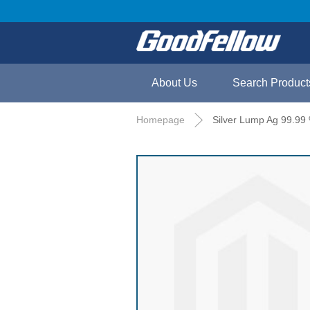
About Us
Search Product
Homepage
Silver Lump Ag 99.99