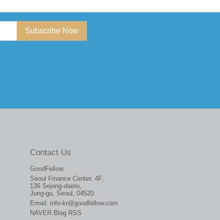
Subscribe Now
Contact Us
GoodFellow
Seoul Finance Center, 4F,
136 Sejong-daero,
Jung-gu, Seoul, 04520
Email:
info-kr@goodfellow.com
NAVER Blog RSS