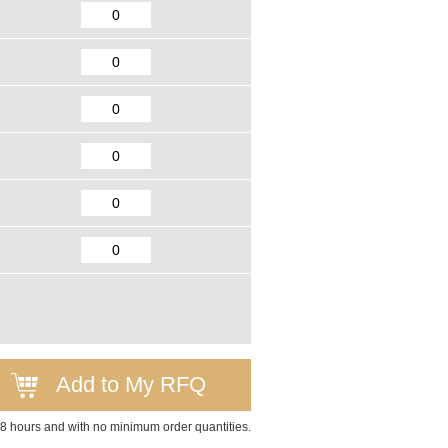
Add to My RFQ
 48 hours and with no minimum order quantities.