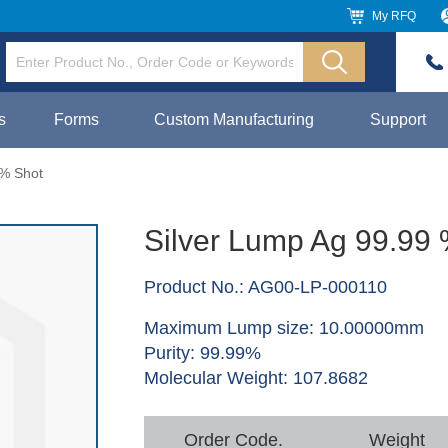
My RFQ
s
Forms
Custom Manufacturing
Support
 % Shot
Silver Lump Ag 99.99
Product No.: AG00-LP-000110
Maximum Lump size: 10.00000mm
Purity: 99.99%
Molecular Weight: 107.8682
Order Code.
Weight