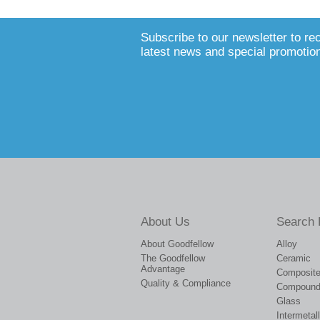
Subscribe to our newsletter to re
latest news and special promotio
About Us
Search 
About Goodfellow
Alloy
The Goodfellow
Ceramic
Advantage
Composit
Quality & Compliance
Compoun
Glass
Intermetall