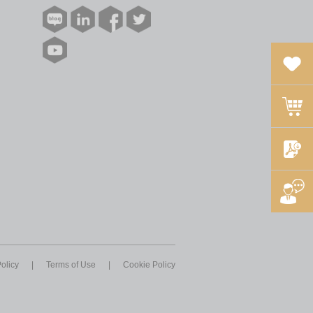
olicy
|
Terms of Use
|
Cookie Policy