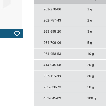
261-278-86
1 g
262-757-43
2 g
263-695-20
3 g
264-709-06
5 g
264-958-53
10 g
414-045-08
20 g
267-115-98
30 g
755-630-73
50 g
453-845-09
100 g