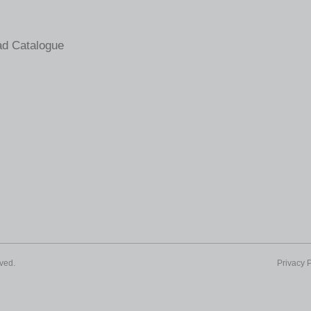
d Catalogue
ved.
Privacy P