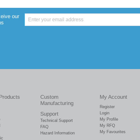
ceive our
ns
Products
Custom
My Account
Manufacturing
Register
Login
Support
e
My Profile
Technical Support
d
My RFQ
FAQ
My Favourites
Hazard Information
ic