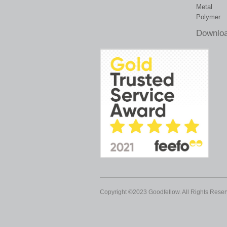
Metal
Polymer
Downloa
Copyright ©2023 Goodfellow. All Rights Reser