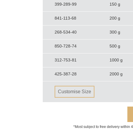
399-289-99
150 g
841-113-68
200 g
268-534-40
300 g
850-728-74
500 g
312-753-81
1000 g
425-387-28
2000 g
Customise Size
*Most subject to free delivery within