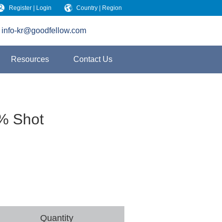
Register | Login
Country | Region
info-kr@goodfellow.com
Resources
Contact Us
 % Shot
Quantity