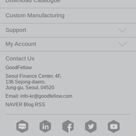
Download Catalogue
Custom Manufacturing
Support
My Account
Contact Us
GoodFellow
Seoul Finance Center, 4F,
136 Sejong-daero,
Jung-gu, Seoul, 04520
Email:
info-kr@goodfellow.com
NAVER Blog RSS