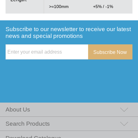
>=100mm
+5% / -1%
Subscribe to our newsletter to receive our latest
news and special promotions
Subscribe Now
About Us
Search Products