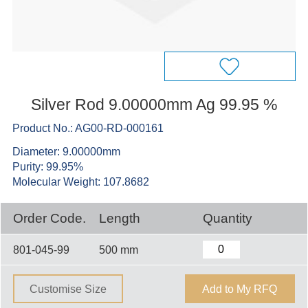
Silver Rod 9.00000mm Ag 99.95 %
Product No.: AG00-RD-000161
Diameter: 9.00000mm
Purity: 99.95%
Molecular Weight: 107.8682
Order Code.
Length
Quantity
801-045-99
500 mm
Customise Size
Add to My RFQ