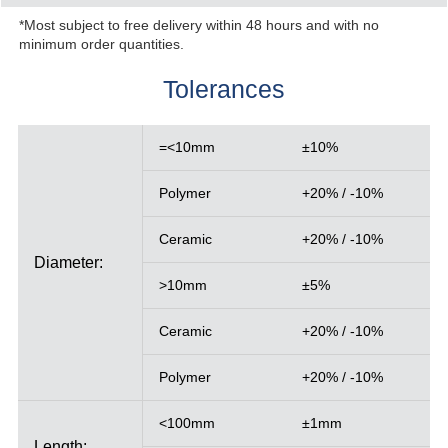
*Most subject to free delivery within 48 hours and with no
minimum order quantities.
Tolerances
=<10mm
±10%
Polymer
+20% / -10%
Ceramic
+20% / -10%
Diameter:
>10mm
±5%
Ceramic
+20% / -10%
Polymer
+20% / -10%
<100mm
±1mm
Length: