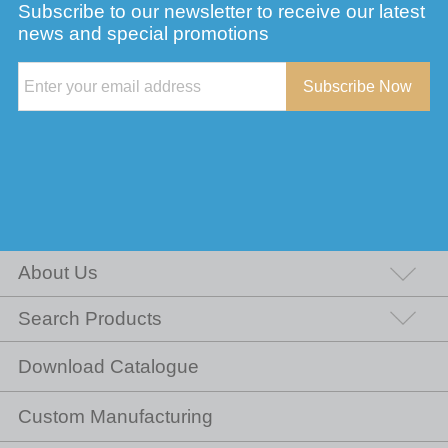
Subscribe to our newsletter to receive our latest
news and special promotions
Subscribe Now
About Us
Search Products
Download Catalogue
Custom Manufacturing