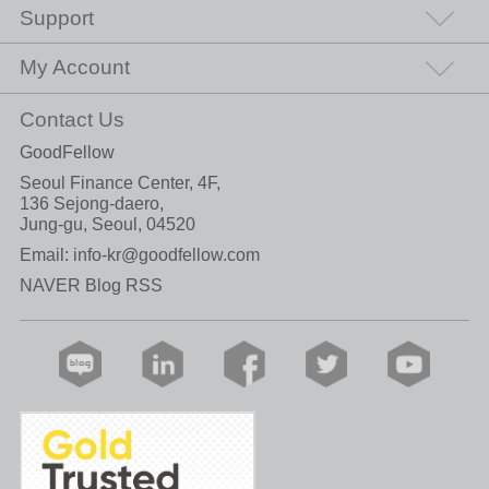
Support
My Account
Contact Us
GoodFellow
Seoul Finance Center, 4F,
136 Sejong-daero,
Jung-gu, Seoul, 04520
Email:
info-kr@goodfellow.com
NAVER Blog RSS