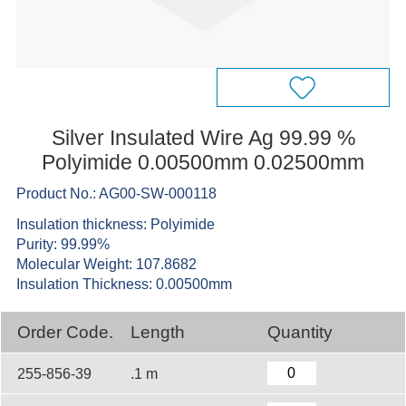
Silver Insulated Wire Ag 99.99 %
Polyimide 0.00500mm 0.02500mm
Product No.: AG00-SW-000118
Insulation thickness: Polyimide
Purity: 99.99%
Molecular Weight: 107.8682
Insulation Thickness: 0.00500mm
Order Code.
Length
Quantity
255-856-39
.1 m