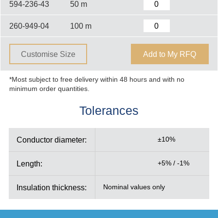
594-236-43
50 m
260-949-04
100 m
Customise Size
Add to My RFQ
*Most subject to free delivery within 48 hours and with no
minimum order quantities.
Tolerances
Conductor diameter:
±10%
Length:
+5% / -1%
Insulation thickness:
Nominal values only