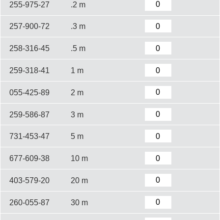
255-975-27
.2 m
257-900-72
.3 m
258-316-45
.5 m
259-318-41
1 m
055-425-89
2 m
259-586-87
3 m
731-453-47
5 m
677-609-38
10 m
403-579-20
20 m
260-055-87
30 m