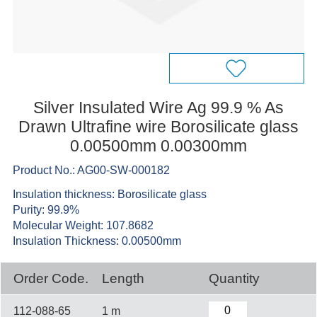
Silver Insulated Wire Ag 99.9 % As
Drawn Ultrafine wire Borosilicate glass
0.00500mm 0.00300mm
Product No.: AG00-SW-000182
Insulation thickness: Borosilicate glass
Purity: 99.9%
Molecular Weight: 107.8682
Insulation Thickness: 0.00500mm
Order Code.
Length
Quantity
112-088-65
1 m