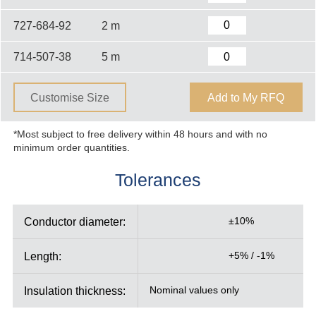
727-684-92
2 m
714-507-38
5 m
Customise Size
Add to My RFQ
*Most subject to free delivery within 48 hours and with no
minimum order quantities.
Tolerances
Conductor diameter:
±10%
Length:
+5% / -1%
Insulation thickness:
Nominal values only