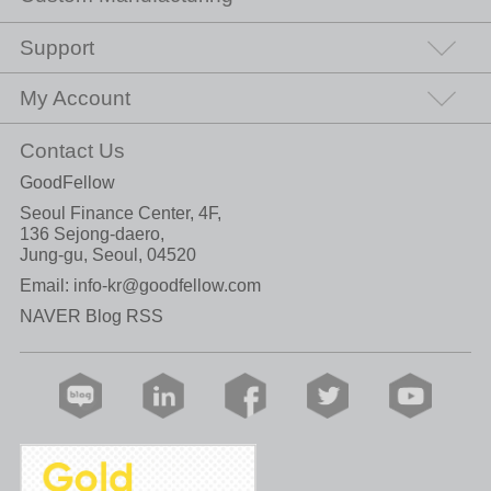
Support
My Account
Contact Us
GoodFellow
Seoul Finance Center, 4F,
136 Sejong-daero,
Jung-gu, Seoul, 04520
Email:
info-kr@goodfellow.com
NAVER Blog RSS