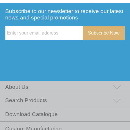
Subscribe to our newsletter to receive our latest
news and special promotions
Subscribe Now
About Us
Search Products
Download Catalogue
Custom Manufacturing