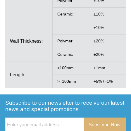
Polymer
±10%
Ceramic
±10%
±10%
Wall Thickness:
Polymer
±20%
Ceramic
±20%
<100mm
±1mm
Length:
>=100mm
+5% / -1%
Subscribe to our newsletter to receive our latest
news and special promotions
Subscribe Now