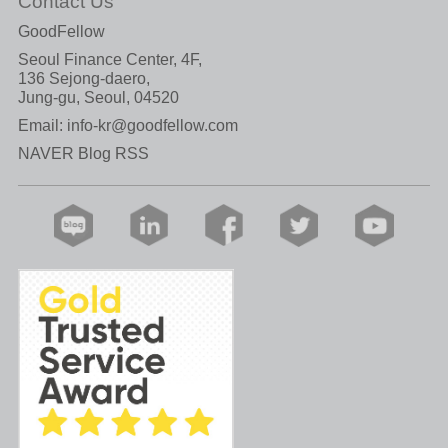
Contact Us
GoodFellow
Seoul Finance Center, 4F,
136 Sejong-daero,
Jung-gu, Seoul, 04520
Email:
info-kr@goodfellow.com
NAVER Blog RSS