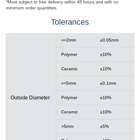
*Most subject to free delivery within 48 hours and with no
minimum order quantities.
Tolerances
=<2mm
±0.05mm
Polymer
±10%
Ceramic
±10%
=<5mm
±0.1mm
Outside Diameter:
Polymer
±10%
Ceramic
±10%
>5mm
±5%