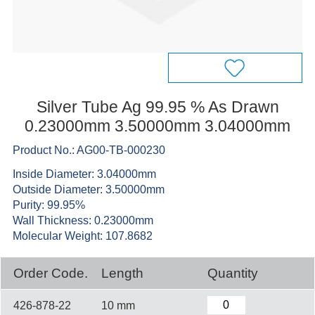
Silver Tube Ag 99.95 % As Drawn
0.23000mm 3.50000mm 3.04000mm
Product No.: AG00-TB-000230
Inside Diameter: 3.04000mm
Outside Diameter: 3.50000mm
Purity: 99.95%
Wall Thickness: 0.23000mm
Molecular Weight: 107.8682
Order Code.
Length
Quantity
426-878-22
10 mm