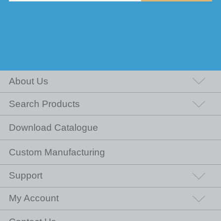
About Us
Search Products
Download Catalogue
Custom Manufacturing
Support
My Account