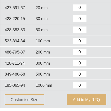
427-591-67
20 mm
428-220-15
30 mm
428-383-83
50 mm
523-894-34
100 mm
486-795-87
200 mm
428-711-94
300 mm
849-480-58
500 mm
185-065-94
1000 mm
Customise Size
Add to My RFQ