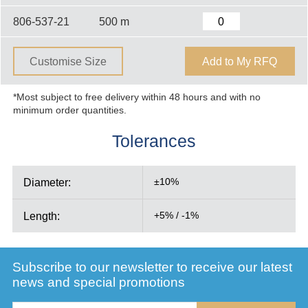
806-537-21
500 m
Customise Size
Add to My RFQ
*Most subject to free delivery within 48 hours and with no
minimum order quantities.
Tolerances
Diameter:
±10%
Length:
+5% / -1%
Subscribe to our newsletter to receive our latest
news and special promotions