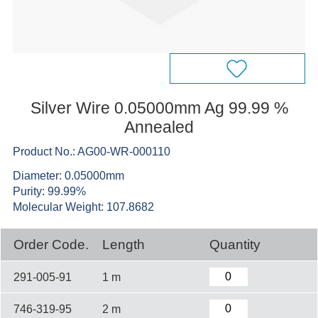
Silver Wire 0.05000mm Ag 99.99 %
Annealed
Product No.: AG00-WR-000110
Diameter: 0.05000mm
Purity: 99.99%
Molecular Weight: 107.8682
Order Code.
Length
Quantity
291-005-91
1 m
746-319-95
2 m