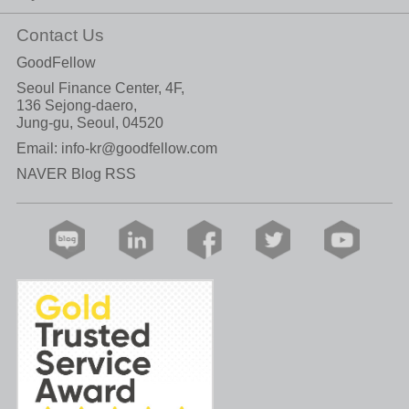
Contact Us
GoodFellow
Seoul Finance Center, 4F,
136 Sejong-daero,
Jung-gu, Seoul, 04520
Email:
info-kr@goodfellow.com
NAVER Blog RSS