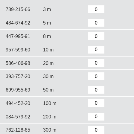
789-215-66
3 m
484-674-92
5 m
447-995-91
8 m
957-599-60
10 m
586-406-98
20 m
393-757-20
30 m
699-955-69
50 m
494-452-20
100 m
084-579-92
200 m
762-128-85
300 m