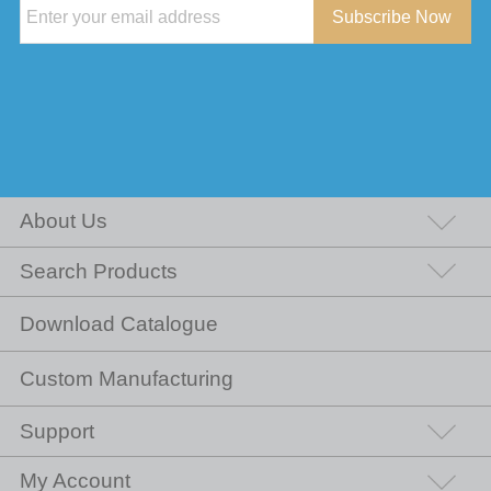
Subscribe Now
About Us
Search Products
Download Catalogue
Custom Manufacturing
Support
My Account