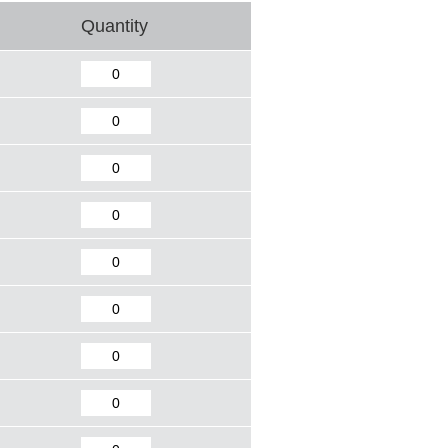
Quantity