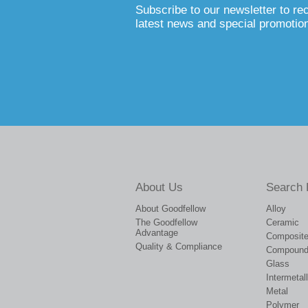
Subscribe to our newsletter to re
latest news and special promotio
About Us
Search 
About Goodfellow
Alloy
The Goodfellow
Ceramic
Advantage
Composit
Quality & Compliance
Compoun
Glass
Intermetall
Metal
Polymer