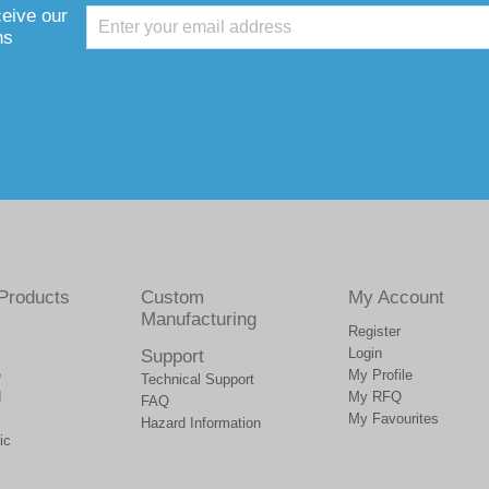
ceive our
ns
Products
Custom
My Account
Manufacturing
Register
Login
Support
e
My Profile
Technical Support
d
My RFQ
FAQ
My Favourites
Hazard Information
ic