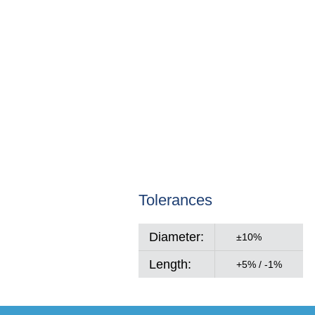
Tolerances
Diameter:
±10%
Length:
+5% / -1%