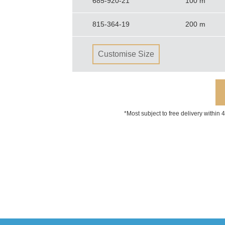
685-920-21
100 m
815-364-19
200 m
Customise Size
*Most subject to free delivery within