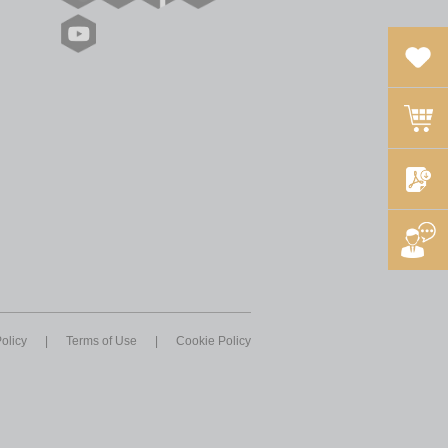
olicy
|
Terms of Use
|
Cookie Policy