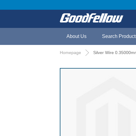
About Us
Search Product
Homepage
Silver Wire 0.35000m