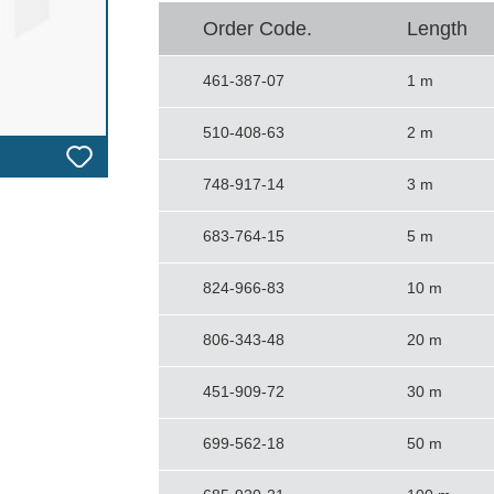
Order Code.
Length
461-387-07
1 m
510-408-63
2 m
748-917-14
3 m
683-764-15
5 m
824-966-83
10 m
806-343-48
20 m
451-909-72
30 m
699-562-18
50 m