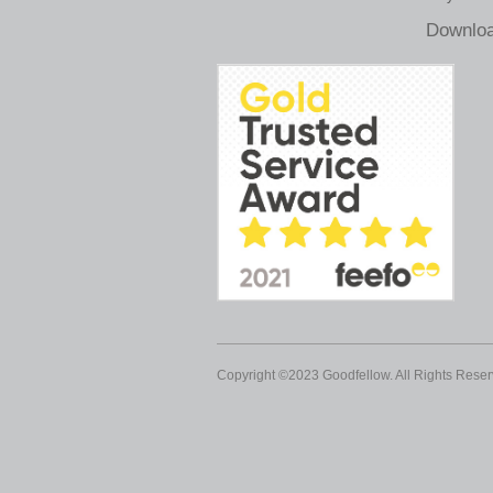
Downloa
Copyright ©2023 Goodfellow. All Rights Reser