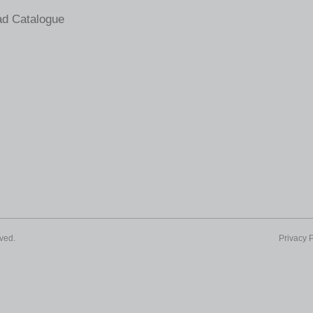
d Catalogue
ved.
Privacy P