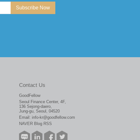
Subscribe Now
Contact Us
GoodFellow
Seoul Finance Center, 4F,
136 Sejong-daero,
Jung-gu, Seoul, 04520
Email:
info-kr@goodfellow.com
NAVER Blog RSS