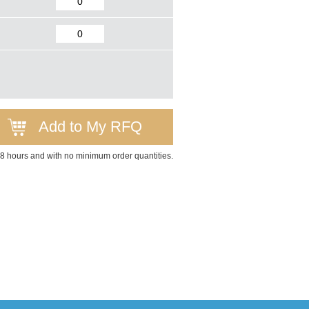
Add to My RFQ
 48 hours and with no minimum order quantities.