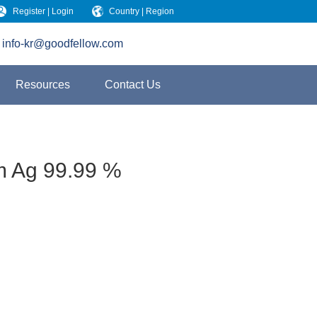
Register | Login
Country | Region
info-kr@goodfellow.com
Resources
Contact Us
m Ag 99.99 %