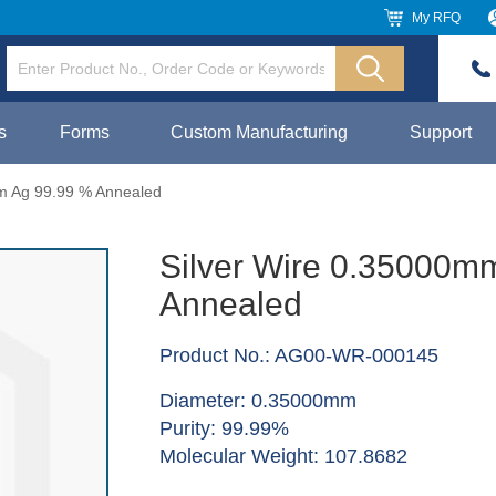
My RFQ
s
Forms
Custom Manufacturing
Support
m Ag 99.99 % Annealed
Silver Wire 0.35000m
Annealed
Product No.: AG00-WR-000145
Diameter: 0.35000mm
Purity: 99.99%
Molecular Weight: 107.8682