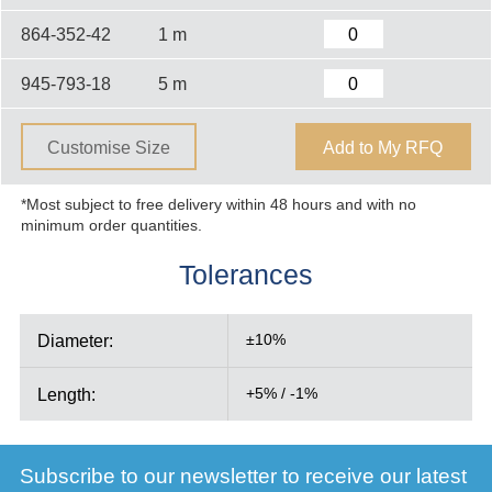
864-352-42
1 m
945-793-18
5 m
Customise Size
Add to My RFQ
*Most subject to free delivery within 48 hours and with no
minimum order quantities.
Tolerances
Diameter:
±10%
Length:
+5% / -1%
Subscribe to our newsletter to receive our latest