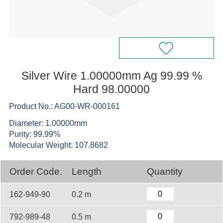
Silver Wire 1.00000mm Ag 99.99 %
Hard 98.00000
Product No.: AG00-WR-000161
Diameter: 1.00000mm
Purity: 99.99%
Molecular Weight: 107.8682
Order Code.
Length
Quantity
162-949-90
0.2 m
792-989-48
0.5 m