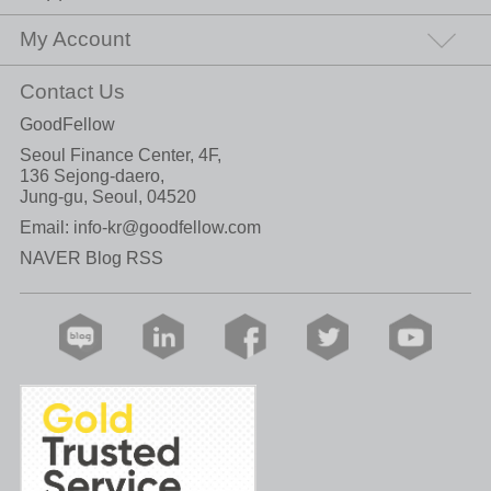
My Account
Contact Us
GoodFellow
Seoul Finance Center, 4F,
136 Sejong-daero,
Jung-gu, Seoul, 04520
Email:
info-kr@goodfellow.com
NAVER Blog RSS