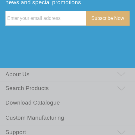
news and special promotions
Subscribe Now
About Us
Search Products
Download Catalogue
Custom Manufacturing
Support