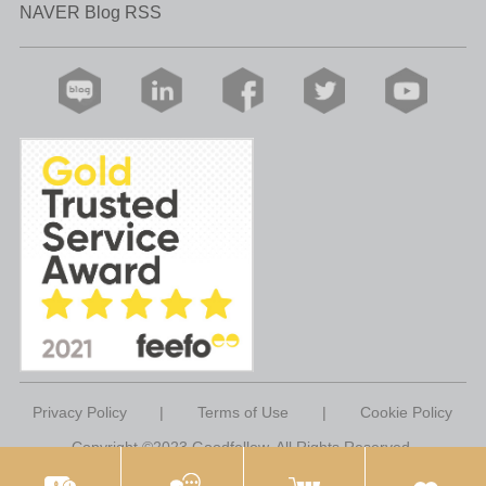
NAVER Blog RSS
Privacy Policy
|
Terms of Use
|
Cookie Policy
Copyright ©2023 Goodfellow. All Rights Reserved.