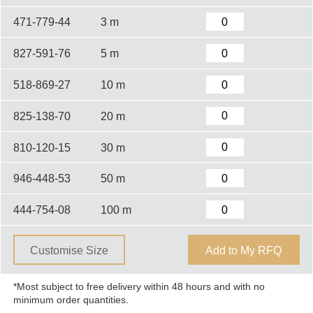
471-779-44
3 m
827-591-76
5 m
518-869-27
10 m
825-138-70
20 m
810-120-15
30 m
946-448-53
50 m
444-754-08
100 m
Customise Size
Add to My RFQ
*Most subject to free delivery within 48 hours and with no
minimum order quantities.