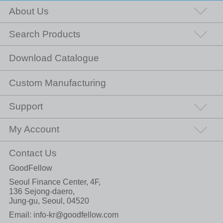
About Us
Search Products
Download Catalogue
Custom Manufacturing
Support
My Account
Contact Us
GoodFellow
Seoul Finance Center, 4F,
136 Sejong-daero,
Jung-gu, Seoul, 04520
Email:
info-kr@goodfellow.com