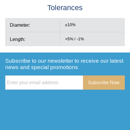
Tolerances
Diameter:
±10%
Length:
+5% / -1%
Subscribe to our newsletter to receive our latest
news and special promotions
Subscribe Now