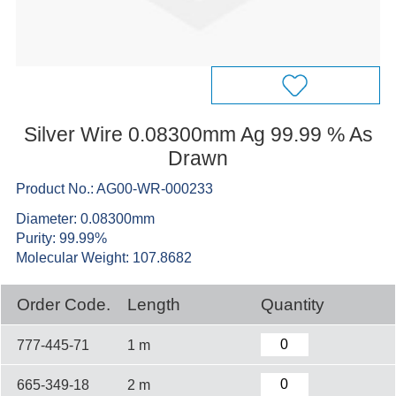
Silver Wire 0.08300mm Ag 99.99 % As
Drawn
Product No.: AG00-WR-000233
Diameter: 0.08300mm
Purity: 99.99%
Molecular Weight: 107.8682
Order Code.
Length
Quantity
777-445-71
1 m
665-349-18
2 m