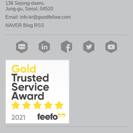
136 Sejong-daero,
Jung-gu, Seoul, 04520
Email:
info-kr@goodfellow.com
NAVER Blog RSS