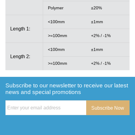
Polymer
±20%
<100mm
±1mm
Length 1:
>=100mm
+2% / -1%
<100mm
±1mm
Length 2:
>=100mm
+2% / -1%
Subscribe to our newsletter to receive our latest
news and special promotions
Subscribe Now