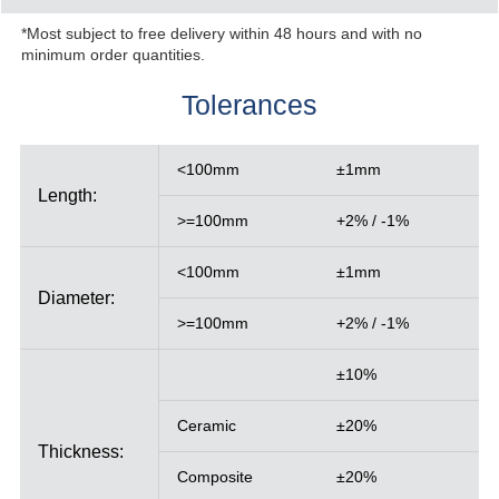
*Most subject to free delivery within 48 hours and with no
minimum order quantities.
Tolerances
<100mm
±1mm
Length:
>=100mm
+2% / -1%
<100mm
±1mm
Diameter:
>=100mm
+2% / -1%
±10%
Ceramic
±20%
Thickness:
Composite
±20%