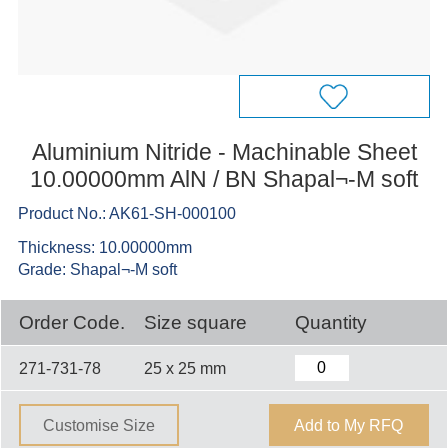
Aluminium Nitride - Machinable Sheet
10.00000mm AlN / BN Shapal¬-M soft
Product No.: AK61-SH-000100
Thickness: 10.00000mm
Grade: Shapal¬-M soft
Order Code.
Size square
Quantity
271-731-78
25 x 25 mm
Customise Size
Add to My RFQ