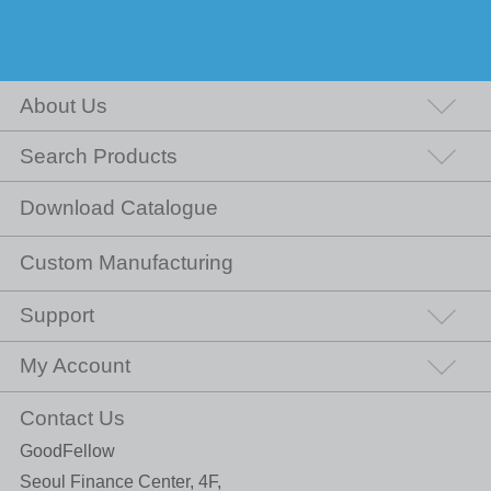
About Us
Search Products
Download Catalogue
Custom Manufacturing
Support
My Account
Contact Us
GoodFellow
Seoul Finance Center, 4F,