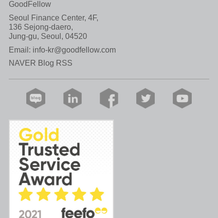
GoodFellow
Seoul Finance Center, 4F,
136 Sejong-daero,
Jung-gu, Seoul, 04520
Email:
info-kr@goodfellow.com
NAVER Blog RSS