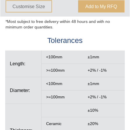
Customise Size
Add to My RFQ
*Most subject to free delivery within 48 hours and with no
minimum order quantities.
Tolerances
<100mm
±1mm
Length:
>=100mm
+2% / -1%
<100mm
±1mm
Diameter:
>=100mm
+2% / -1%
±10%
Ceramic
±20%