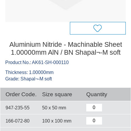
Aluminium Nitride - Machinable Sheet
1.00000mm AlN / BN Shapal¬-M soft
Product No.: AK61-SH-000110
Thickness: 1.00000mm
Grade: Shapal¬-M soft
Order Code.
Size square
Quantity
947-235-55
50 x 50 mm
166-072-80
100 x 100 mm