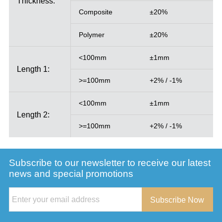
Thickness:
Composite
±20%
Polymer
±20%
<100mm
±1mm
Length 1:
>=100mm
+2% / -1%
<100mm
±1mm
Length 2:
>=100mm
+2% / -1%
Subscribe to our newsletter to receive our latest
news and special promotions
Subscribe Now