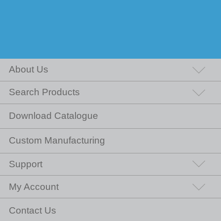
About Us
Search Products
Download Catalogue
Custom Manufacturing
Support
My Account
Contact Us