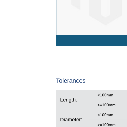
Tolerances
<100mm
Length:
>=100mm
<100mm
Diameter:
>=100mm