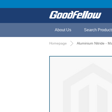
About Us
Search Product
Homepage
Aluminium Nitride - 