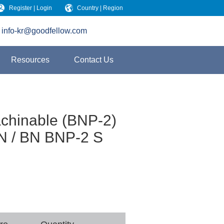
Register | Login
Country | Region
info-kr@goodfellow.com
Resources
Contact Us
achinable (BNP-2)
N / BN BNP-2 S