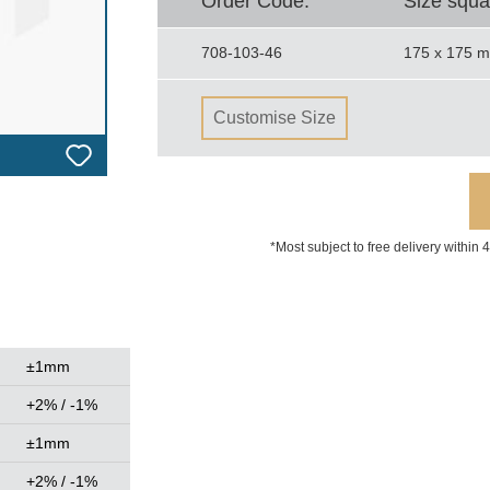
Order Code.
Size squa
708-103-46
175 x 175 
Customise Size
*Most subject to free delivery within
±1mm
+2% / -1%
±1mm
+2% / -1%