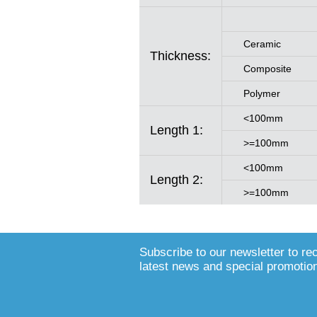
Ceramic
Thickness:
Composite
Polymer
<100mm
Length 1:
>=100mm
<100mm
Length 2:
>=100mm
Subscribe to our newsletter to re
latest news and special promotio