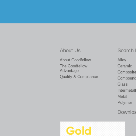
About Us
Search 
About Goodfellow
Alloy
The Goodfellow
Ceramic
Advantage
Composit
Quality & Compliance
Compoun
Glass
Intermetall
Metal
Polymer
Downloa