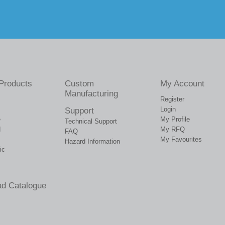
Products
Custom
My Account
Manufacturing
Register
Login
Support
e
My Profile
Technical Support
d
My RFQ
FAQ
My Favourites
Hazard Information
ic
d Catalogue