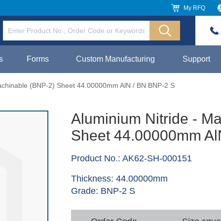
My RFQ
s
Forms
Custom Manufacturing
Support
Machinable (BNP-2) Sheet 44.00000mm AlN / BN BNP-2 S
Aluminium Nitride - M
Sheet 44.00000mm Al
Product No.: AK62-SH-000151
Thickness: 44.00000mm
Grade: BNP-2 S