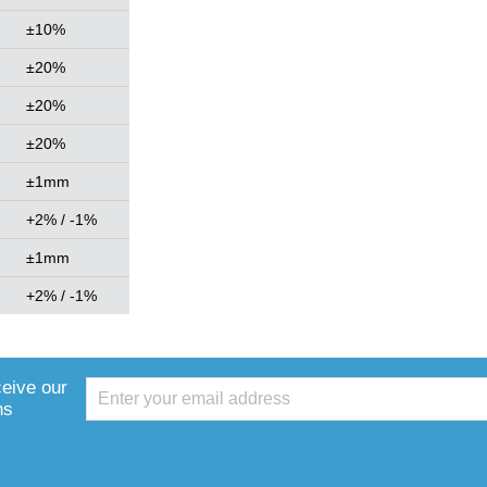
±10%
±20%
±20%
±20%
±1mm
+2% / -1%
±1mm
+2% / -1%
ceive our
ns