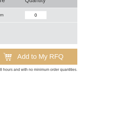
re
Quantity
mm
Add to My RFQ
 48 hours and with no minimum order quantities.