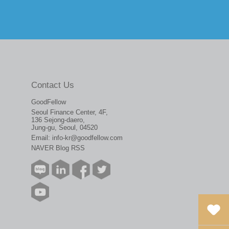
Contact Us
GoodFellow
Seoul Finance Center, 4F,
136 Sejong-daero,
Jung-gu, Seoul, 04520
Email:
info-kr@goodfellow.com
NAVER Blog RSS