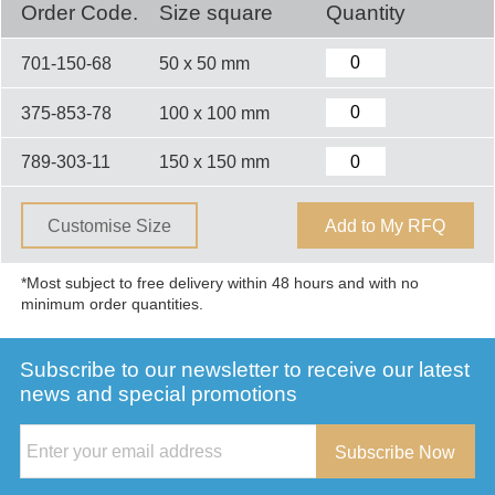
Order Code.
Size square
Quantity
701-150-68
50 x 50 mm
375-853-78
100 x 100 mm
789-303-11
150 x 150 mm
Customise Size
Add to My RFQ
*Most subject to free delivery within 48 hours and with no
minimum order quantities.
Subscribe to our newsletter to receive our latest
news and special promotions
Subscribe Now