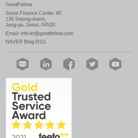
GoodFellow
Seoul Finance Center, 4F,
136 Sejong-daero,
Jung-gu, Seoul, 04520
Email:
info-kr@goodfellow.com
NAVER Blog RSS