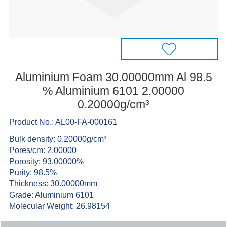
Aluminium Foam 30.00000mm Al 98.5
% Aluminium 6101 2.00000
0.20000g/cm³
Product No.: AL00-FA-000161
Bulk density: 0.20000g/cm³
Pores/cm: 2.00000
Porosity: 93.00000%
Purity: 98.5%
Thickness: 30.00000mm
Grade: Aluminium 6101
Molecular Weight: 26.98154