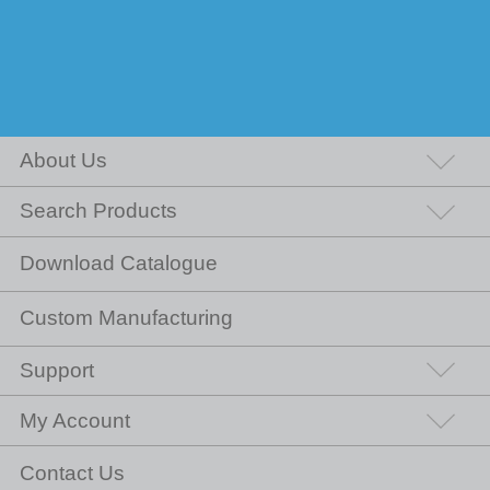
About Us
Search Products
Download Catalogue
Custom Manufacturing
Support
My Account
Contact Us