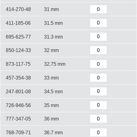
414-270-48
31 mm
411-185-06
31.5 mm
695-625-77
31.3 mm
850-124-33
32 mm
873-117-75
32.75 mm
457-354-38
33 mm
247-801-08
34.5 mm
726-946-56
35 mm
777-347-05
36 mm
768-709-71
36.7 mm