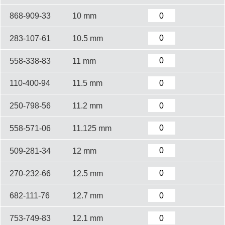
868-909-33
10 mm
283-107-61
10.5 mm
558-338-83
11 mm
110-400-94
11.5 mm
250-798-56
11.2 mm
558-571-06
11.125 mm
509-281-34
12 mm
270-232-66
12.5 mm
682-111-76
12.7 mm
753-749-83
12.1 mm