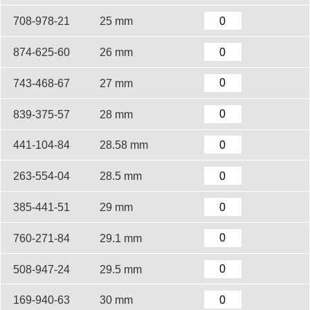
708-978-21
25 mm
874-625-60
26 mm
743-468-67
27 mm
839-375-57
28 mm
441-104-84
28.58 mm
263-554-04
28.5 mm
385-441-51
29 mm
760-271-84
29.1 mm
508-947-24
29.5 mm
169-940-63
30 mm