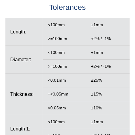
Tolerances
<100mm
±1mm
Length:
>=100mm
+2% / -1%
<100mm
±1mm
Diameter:
>=100mm
+2% / -1%
<0.01mm
±25%
Thickness:
=<0.05mm
±15%
>0.05mm
±10%
<100mm
±1mm
Length 1: