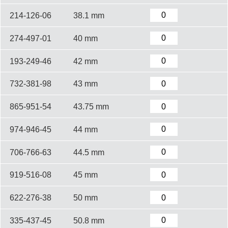
214-126-06
38.1 mm
274-497-01
40 mm
193-249-46
42 mm
732-381-98
43 mm
865-951-54
43.75 mm
974-946-45
44 mm
706-766-63
44.5 mm
919-516-08
45 mm
622-276-38
50 mm
335-437-45
50.8 mm