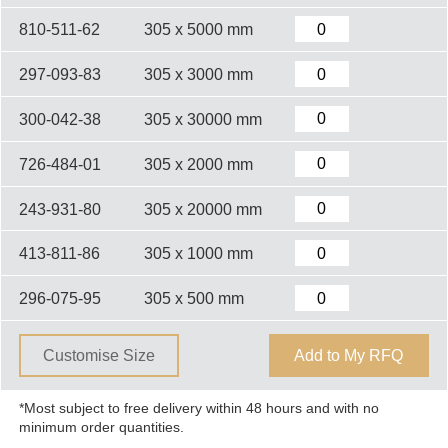
810-511-62
305 x 5000 mm
297-093-83
305 x 3000 mm
300-042-38
305 x 30000 mm
726-484-01
305 x 2000 mm
243-931-80
305 x 20000 mm
413-811-86
305 x 1000 mm
296-075-95
305 x 500 mm
Customise Size
Add to My RFQ
*Most subject to free delivery within 48 hours and with no
minimum order quantities.