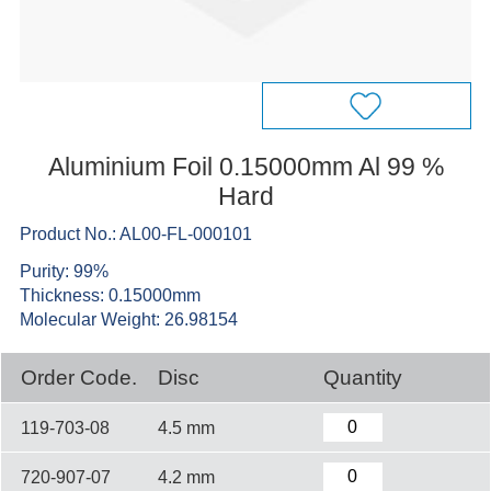
Aluminium Foil 0.15000mm Al 99 %
Hard
Product No.: AL00-FL-000101
Purity: 99%
Thickness: 0.15000mm
Molecular Weight: 26.98154
Order Code.
Disc
Quantity
119-703-08
4.5 mm
720-907-07
4.2 mm