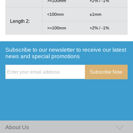
>=100mm
+2% / -1%
<100mm
±1mm
Length 2:
>=100mm
+2% / -1%
Subscribe to our newsletter to receive our latest
news and special promotions
Subscribe Now
About Us