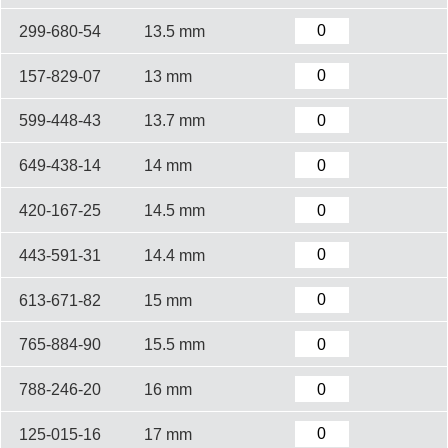
299-680-54
13.5 mm
157-829-07
13 mm
599-448-43
13.7 mm
649-438-14
14 mm
420-167-25
14.5 mm
443-591-31
14.4 mm
613-671-82
15 mm
765-884-90
15.5 mm
788-246-20
16 mm
125-015-16
17 mm