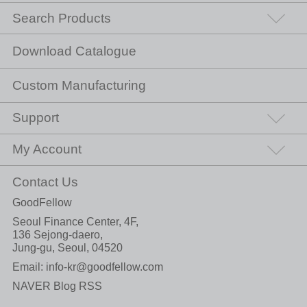
Search Products
Download Catalogue
Custom Manufacturing
Support
My Account
Contact Us
GoodFellow
Seoul Finance Center, 4F,
136 Sejong-daero,
Jung-gu, Seoul, 04520
Email:
info-kr@goodfellow.com
NAVER Blog RSS