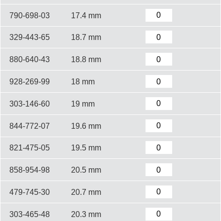
790-698-03
17.4 mm
329-443-65
18.7 mm
880-640-43
18.8 mm
928-269-99
18 mm
303-146-60
19 mm
844-772-07
19.6 mm
821-475-05
19.5 mm
858-954-98
20.5 mm
479-745-30
20.7 mm
303-465-48
20.3 mm