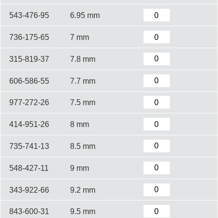
543-476-95
6.95 mm
736-175-65
7 mm
315-819-37
7.8 mm
606-586-55
7.7 mm
977-272-26
7.5 mm
414-951-26
8 mm
735-741-13
8.5 mm
548-427-11
9 mm
343-922-66
9.2 mm
843-600-31
9.5 mm