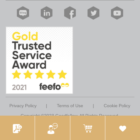
Privacy Policy
|
Terms of Use
|
Cookie Policy
Copyright ©2023 Goodfellow. All Rights Reserved.