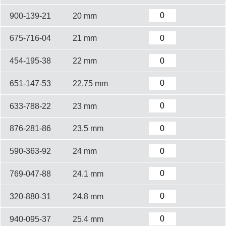
900-139-21
20 mm
675-716-04
21 mm
454-195-38
22 mm
651-147-53
22.75 mm
633-788-22
23 mm
876-281-86
23.5 mm
590-363-92
24 mm
769-047-88
24.1 mm
320-880-31
24.8 mm
940-095-37
25.4 mm