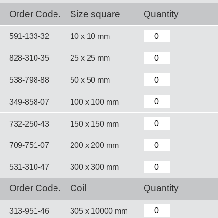
Order Code.
Size square
Quantity
591-133-32
10 x 10 mm
828-310-35
25 x 25 mm
538-798-88
50 x 50 mm
349-858-07
100 x 100 mm
732-250-43
150 x 150 mm
709-751-07
200 x 200 mm
531-310-47
300 x 300 mm
Order Code.
Coil
Quantity
313-951-46
305 x 10000 mm