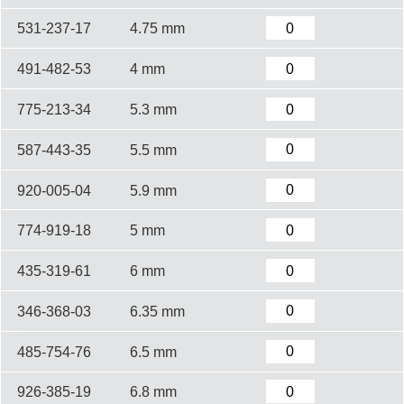
531-237-17
4.75 mm
491-482-53
4 mm
775-213-34
5.3 mm
587-443-35
5.5 mm
920-005-04
5.9 mm
774-919-18
5 mm
435-319-61
6 mm
346-368-03
6.35 mm
485-754-76
6.5 mm
926-385-19
6.8 mm