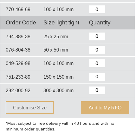
770-469-69
100 x 100 mm
Order Code.
Size light tight
Quantity
794-889-38
25 x 25 mm
076-804-38
50 x 50 mm
049-529-98
100 x 100 mm
751-233-89
150 x 150 mm
292-000-92
300 x 300 mm
Customise Size
Add to My RFQ
*Most subject to free delivery within 48 hours and with no
minimum order quantities.