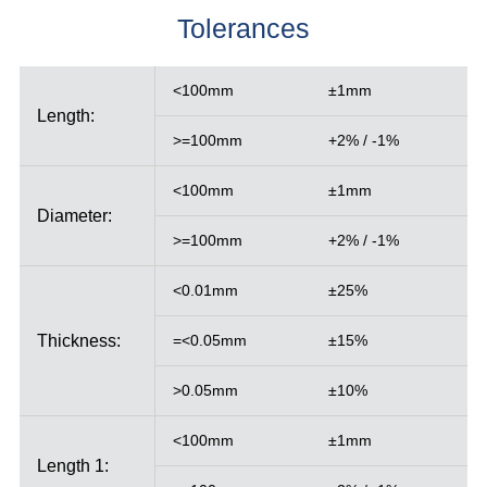
Tolerances
<100mm
±1mm
Length:
>=100mm
+2% / -1%
<100mm
±1mm
Diameter:
>=100mm
+2% / -1%
<0.01mm
±25%
Thickness:
=<0.05mm
±15%
>0.05mm
±10%
<100mm
±1mm
Length 1: