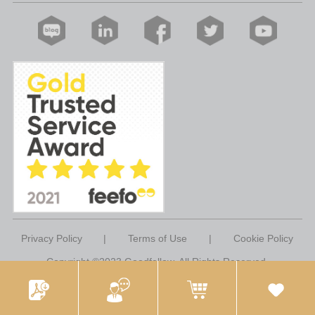
Privacy Policy
|
Terms of Use
|
Cookie Policy
Copyright ©2023 Goodfellow. All Rights Reserved.