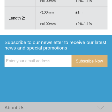
>=100mm
+2% / -1%
<100mm
±1mm
Length 2:
>=100mm
+2% / -1%
Subscribe to our newsletter to receive our latest
news and special promotions
Subscribe Now
About Us