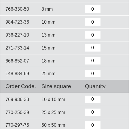
766-330-50
8 mm
984-723-36
10 mm
936-227-10
13 mm
271-733-14
15 mm
666-852-07
18 mm
148-884-69
25 mm
Order Code.
Size square
Quantity
769-936-33
10 x 10 mm
770-250-39
25 x 25 mm
770-297-75
50 x 50 mm