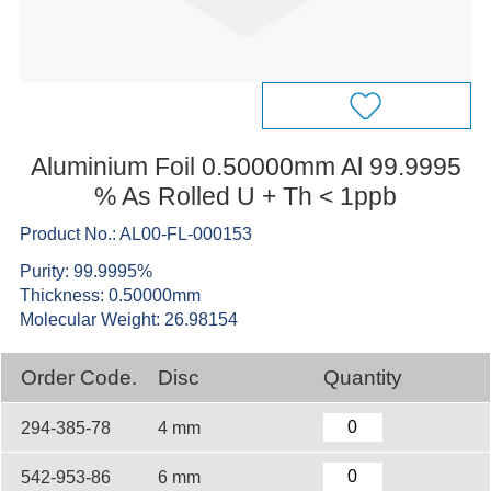
Aluminium Foil 0.50000mm Al 99.9995
% As Rolled U + Th < 1ppb
Product No.: AL00-FL-000153
Purity: 99.9995%
Thickness: 0.50000mm
Molecular Weight: 26.98154
Order Code.
Disc
Quantity
294-385-78
4 mm
542-953-86
6 mm