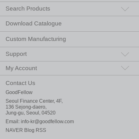
Search Products
Download Catalogue
Custom Manufacturing
Support
My Account
Contact Us
GoodFellow
Seoul Finance Center, 4F,
136 Sejong-daero,
Jung-gu, Seoul, 04520
Email:
info-kr@goodfellow.com
NAVER Blog RSS