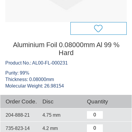
Aluminium Foil 0.08000mm Al 99 %
Hard
Product No.: AL00-FL-000231
Purity: 99%
Thickness: 0.08000mm
Molecular Weight: 26.98154
Order Code.
Disc
Quantity
204-888-21
4.75 mm
735-823-14
4.2 mm