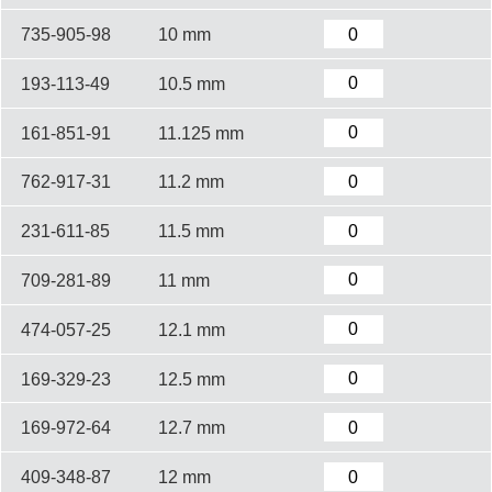
735-905-98
10 mm
193-113-49
10.5 mm
161-851-91
11.125 mm
762-917-31
11.2 mm
231-611-85
11.5 mm
709-281-89
11 mm
474-057-25
12.1 mm
169-329-23
12.5 mm
169-972-64
12.7 mm
409-348-87
12 mm