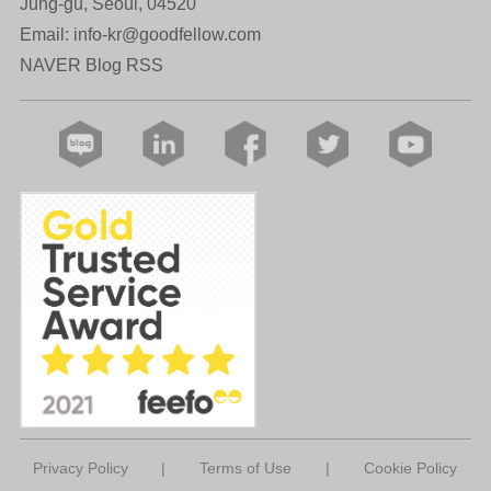
Jung-gu, Seoul, 04520
Email:
info-kr@goodfellow.com
NAVER Blog RSS
Privacy Policy
|
Terms of Use
|
Cookie Policy