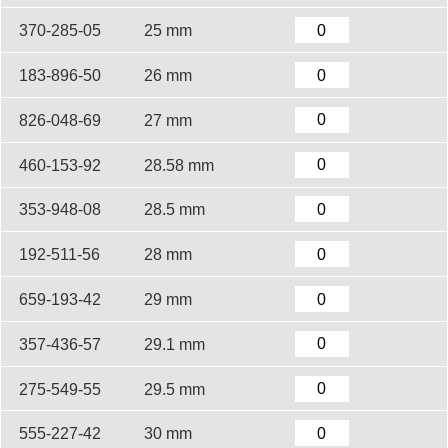
370-285-05
25 mm
183-896-50
26 mm
826-048-69
27 mm
460-153-92
28.58 mm
353-948-08
28.5 mm
192-511-56
28 mm
659-193-42
29 mm
357-436-57
29.1 mm
275-549-55
29.5 mm
555-227-42
30 mm