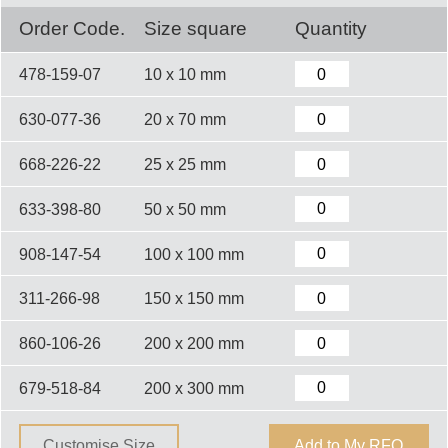
Order Code.
Size square
Quantity
478-159-07
10 x 10 mm
630-077-36
20 x 70 mm
668-226-22
25 x 25 mm
633-398-80
50 x 50 mm
908-147-54
100 x 100 mm
311-266-98
150 x 150 mm
860-106-26
200 x 200 mm
679-518-84
200 x 300 mm
Customise Size
Add to My RFQ