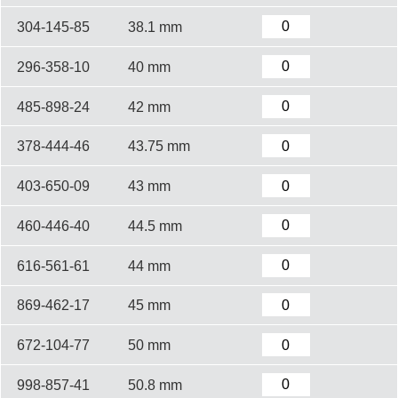
304-145-85
38.1 mm
296-358-10
40 mm
485-898-24
42 mm
378-444-46
43.75 mm
403-650-09
43 mm
460-446-40
44.5 mm
616-561-61
44 mm
869-462-17
45 mm
672-104-77
50 mm
998-857-41
50.8 mm