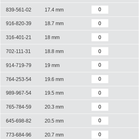
839-561-02
17.4 mm
916-820-39
18.7 mm
316-401-21
18 mm
702-111-31
18.8 mm
914-719-79
19 mm
764-253-54
19.6 mm
989-967-54
19.5 mm
765-784-59
20.3 mm
645-698-82
20.5 mm
773-684-96
20.7 mm