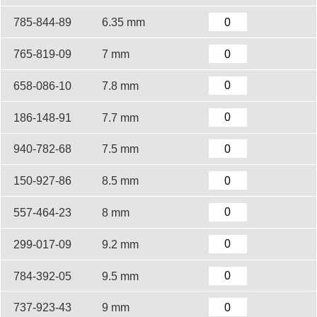
785-844-89
6.35 mm
765-819-09
7 mm
658-086-10
7.8 mm
186-148-91
7.7 mm
940-782-68
7.5 mm
150-927-86
8.5 mm
557-464-23
8 mm
299-017-09
9.2 mm
784-392-05
9.5 mm
737-923-43
9 mm