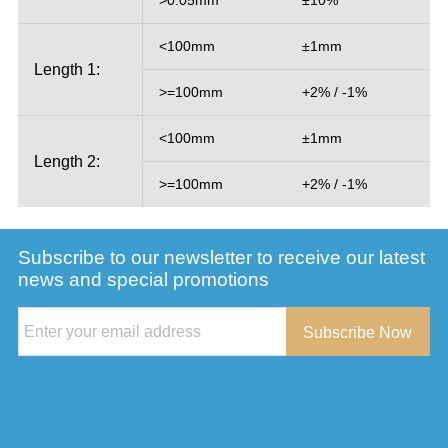
<100mm
±1mm
Length 1:
>=100mm
+2% / -1%
<100mm
±1mm
Length 2:
>=100mm
+2% / -1%
Subscribe to our newsletter to receive our latest
news and special promotions
Subscribe Now