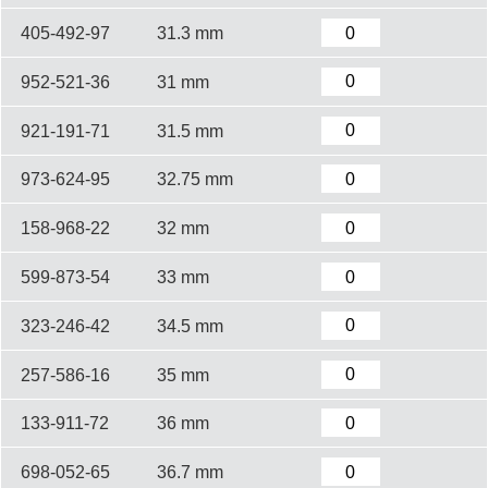
405-492-97
31.3 mm
952-521-36
31 mm
921-191-71
31.5 mm
973-624-95
32.75 mm
158-968-22
32 mm
599-873-54
33 mm
323-246-42
34.5 mm
257-586-16
35 mm
133-911-72
36 mm
698-052-65
36.7 mm