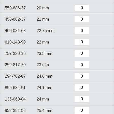
550-886-37
20 mm
458-882-37
21 mm
406-081-68
22.75 mm
610-148-90
22 mm
757-320-16
23.5 mm
259-817-70
23 mm
294-702-67
24.8 mm
855-684-91
24.1 mm
135-060-84
24 mm
952-391-58
25.4 mm