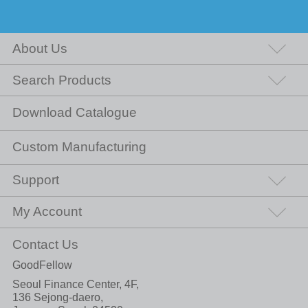
About Us
Search Products
Download Catalogue
Custom Manufacturing
Support
My Account
Contact Us
GoodFellow
Seoul Finance Center, 4F,
136 Sejong-daero,