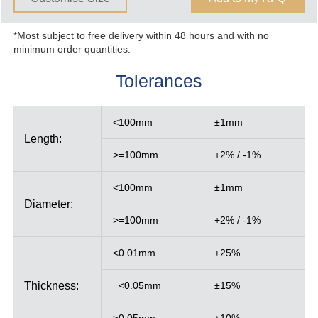
*Most subject to free delivery within 48 hours and with no
minimum order quantities.
Tolerances
<100mm
±1mm
Length:
>=100mm
+2% / -1%
<100mm
±1mm
Diameter:
>=100mm
+2% / -1%
<0.01mm
±25%
Thickness:
=<0.05mm
±15%
>0.05mm
±10%