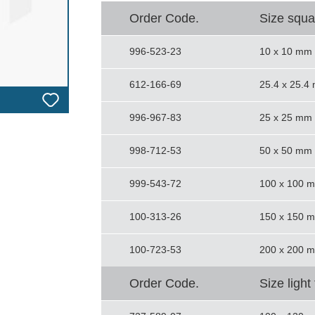
Order Code.
Size squa
996-523-23
10 x 10 mm
612-166-69
25.4 x 25.4
996-967-83
25 x 25 mm
998-712-53
50 x 50 mm
999-543-72
100 x 100 
100-313-26
150 x 150 
100-723-53
200 x 200 
Order Code.
Size light 