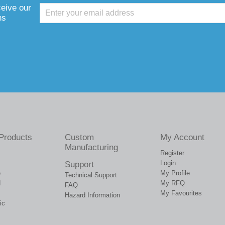
ceive our
ns
Products
Custom
My Account
Manufacturing
Register
Login
Support
e
My Profile
Technical Support
d
My RFQ
FAQ
My Favourites
Hazard Information
ic