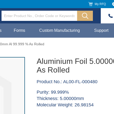
My RFQ
s
Forms
Custom Manufacturing
Support
00mm Al 99.999 % As Rolled
Aluminium Foil 5.000
As Rolled
Product No.: AL00-FL-000480
Purity: 99.999%
Thickness: 5.00000mm
Molecular Weight: 26.98154