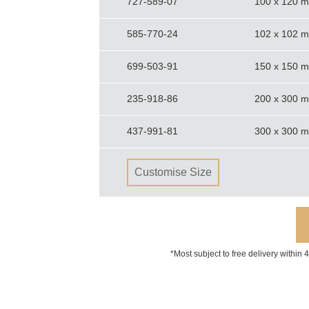
727-589-07
100 x 120 
585-770-24
102 x 102 
699-503-91
150 x 150 
235-918-86
200 x 300 
437-991-81
300 x 300 
Customise Size
*Most subject to free delivery within