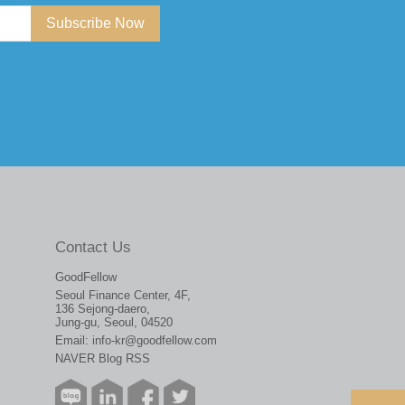
Subscribe Now
Contact Us
GoodFellow
Seoul Finance Center, 4F,
136 Sejong-daero,
Jung-gu, Seoul, 04520
Email:
info-kr@goodfellow.com
NAVER Blog RSS