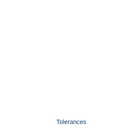
Tolerances