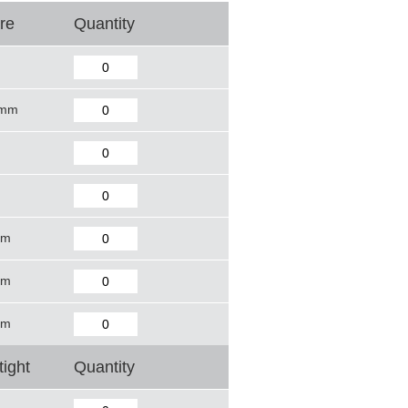
re
Quantity
 mm
mm
mm
mm
tight
Quantity