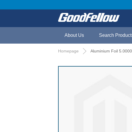
About Us
Search Product
Homepage
Aluminium Foil 5.000