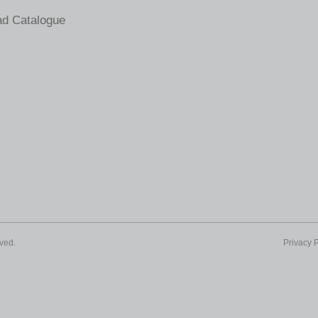
d Catalogue
ved.
Privacy P