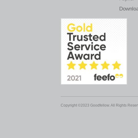
Downloa
Copyright ©2023 Goodfellow. All Rights Reser