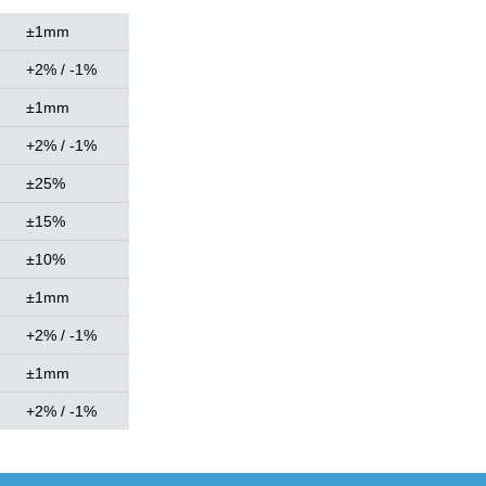
±1mm
+2% / -1%
±1mm
+2% / -1%
±25%
±15%
±10%
±1mm
+2% / -1%
±1mm
+2% / -1%