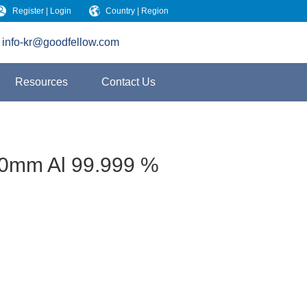
Register | Login
Country | Region
info-kr@goodfellow.com
Resources
Contact Us
00mm Al 99.999 %