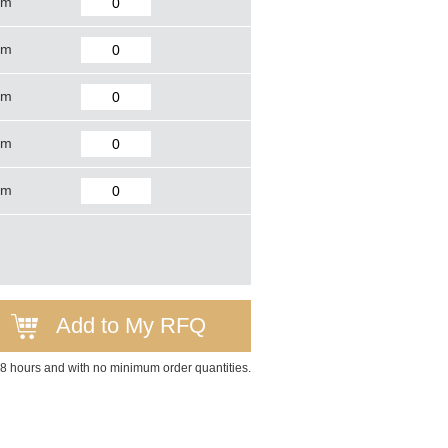
mm
mm
mm
mm
mm
Add to My RFQ
 48 hours and with no minimum order quantities.