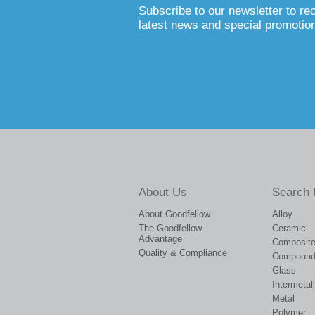
Subscribe to our newsletter to re
latest news and special promotio
About Us
Search 
About Goodfellow
Alloy
The Goodfellow
Ceramic
Advantage
Composit
Quality & Compliance
Compoun
Glass
Intermetall
Metal
Polymer