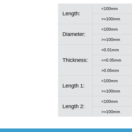
<100mm
Length:
>=100mm
<100mm
Diameter:
>=100mm
<0.01mm
Thickness:
=<0.05mm
>0.05mm
<100mm
Length 1:
>=100mm
<100mm
Length 2:
>=100mm