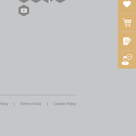
olicy
|
Terms of Use
|
Cookie Policy