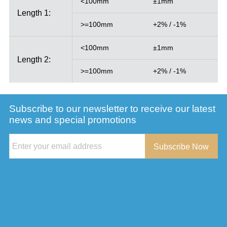
<100mm
±1mm
Length 1:
>=100mm
+2% / -1%
<100mm
±1mm
Length 2:
>=100mm
+2% / -1%
Subscribe to our newsletter to receive our latest
news and special promotions
Subscribe Now