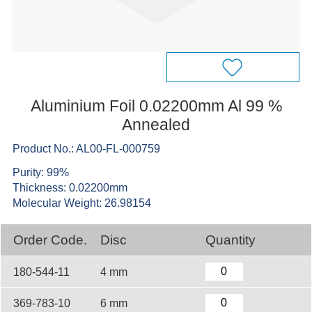
Aluminium Foil 0.02200mm Al 99 %
Annealed
Product No.: AL00-FL-000759
Purity: 99%
Thickness: 0.02200mm
Molecular Weight: 26.98154
Order Code.
Disc
Quantity
180-544-11
4 mm
369-783-10
6 mm