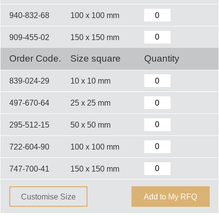
940-832-68
100 x 100 mm
909-455-02
150 x 150 mm
Order Code.
Size square
Quantity
839-024-29
10 x 10 mm
497-670-64
25 x 25 mm
295-512-15
50 x 50 mm
722-604-90
100 x 100 mm
747-700-41
150 x 150 mm
Customise Size
Add to My RFQ