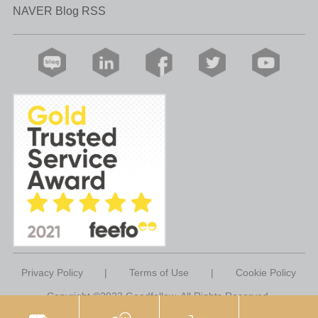
NAVER Blog RSS
Privacy Policy
|
Terms of Use
|
Cookie Policy
Copyright ©2023 Goodfellow. All Rights Reserved.