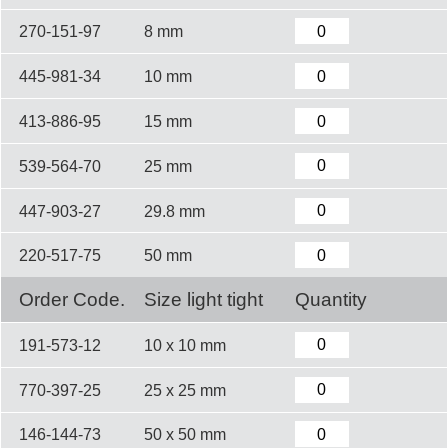
270-151-97
8 mm
445-981-34
10 mm
413-886-95
15 mm
539-564-70
25 mm
447-903-27
29.8 mm
220-517-75
50 mm
Order Code.
Size light tight
Quantity
191-573-12
10 x 10 mm
770-397-25
25 x 25 mm
146-144-73
50 x 50 mm