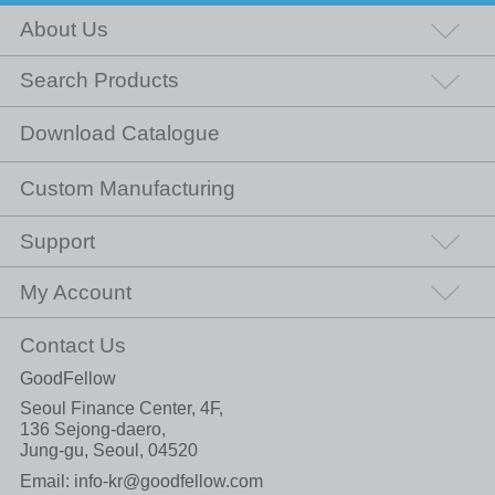
About Us
Search Products
Download Catalogue
Custom Manufacturing
Support
My Account
Contact Us
GoodFellow
Seoul Finance Center, 4F,
136 Sejong-daero,
Jung-gu, Seoul, 04520
Email:
info-kr@goodfellow.com