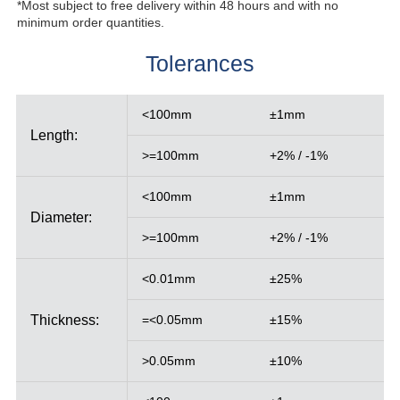
*Most subject to free delivery within 48 hours and with no
minimum order quantities.
Tolerances
<100mm
±1mm
Length:
>=100mm
+2% / -1%
<100mm
±1mm
Diameter:
>=100mm
+2% / -1%
<0.01mm
±25%
Thickness:
=<0.05mm
±15%
>0.05mm
±10%