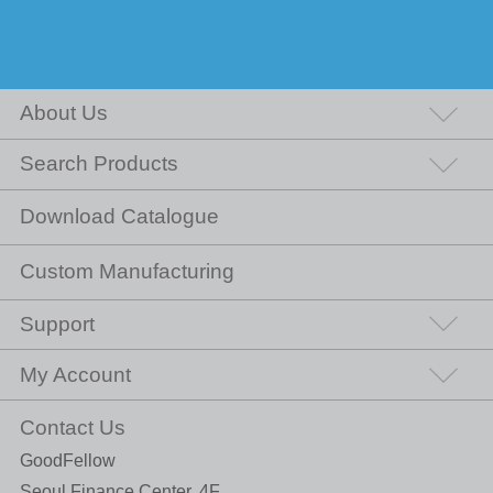
About Us
Search Products
Download Catalogue
Custom Manufacturing
Support
My Account
Contact Us
GoodFellow
Seoul Finance Center, 4F,