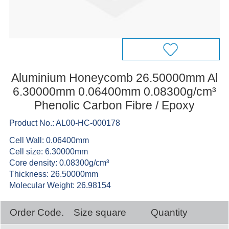
Aluminium Honeycomb 26.50000mm Al
6.30000mm 0.06400mm 0.08300g/cm³
Phenolic Carbon Fibre / Epoxy
Product No.: AL00-HC-000178
Cell Wall: 0.06400mm
Cell size: 6.30000mm
Core density: 0.08300g/cm³
Thickness: 26.50000mm
Molecular Weight: 26.98154
Order Code.
Size square
Quantity