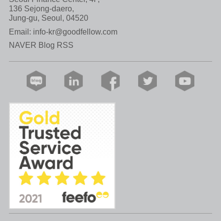
136 Sejong-daero,
Jung-gu, Seoul, 04520
Email:
info-kr@goodfellow.com
NAVER Blog RSS