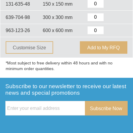
131-635-48
150 x 150 mm
639-704-98
300 x 300 mm
963-123-26
600 x 600 mm
Customise Size
Add to My RFQ
*Most subject to free delivery within 48 hours and with no
minimum order quantities.
Subscribe to our newsletter to receive our latest
news and special promotions
Subscribe Now