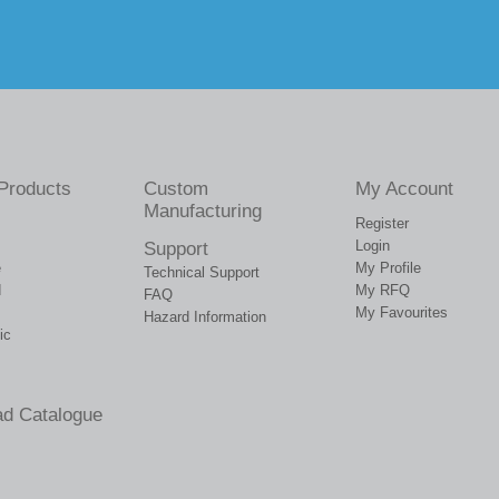
Products
Custom
My Account
Manufacturing
Register
Login
Support
e
My Profile
Technical Support
d
My RFQ
FAQ
My Favourites
Hazard Information
ic
d Catalogue