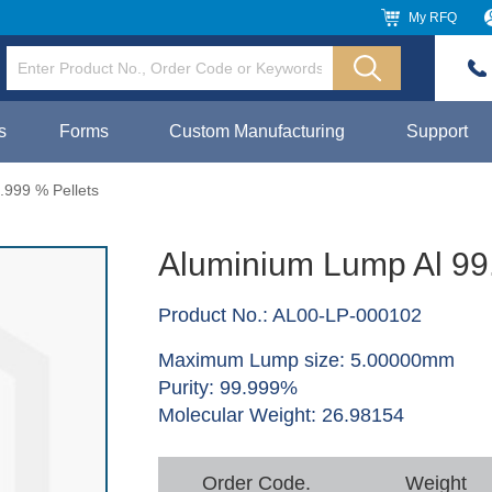
My RFQ
s
Forms
Custom Manufacturing
Support
.999 % Pellets
Aluminium Lump Al 99
Product No.: AL00-LP-000102
Maximum Lump size: 5.00000mm
Purity: 99.999%
Molecular Weight: 26.98154
Order Code.
Weight