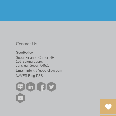
Contact Us
GoodFellow
Seoul Finance Center, 4F,
136 Sejong-daero,
Jung-gu, Seoul, 04520
Email:
info-kr@goodfellow.com
NAVER Blog RSS