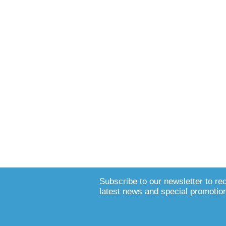
Subscribe to our newsletter to re
latest news and special promotio