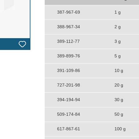
387-967-69
1 g
388-967-34
2 g
389-112-77
3 g
389-899-76
5 g
391-109-86
10 g
727-201-98
20 g
394-194-94
30 g
509-174-84
50 g
617-867-61
100 g