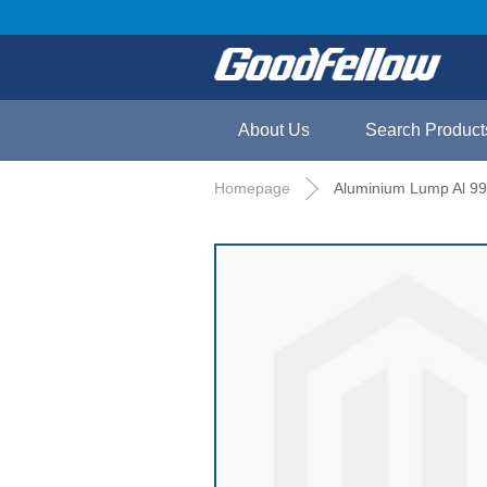
About Us
Search Product
Homepage
Aluminium Lump Al 99