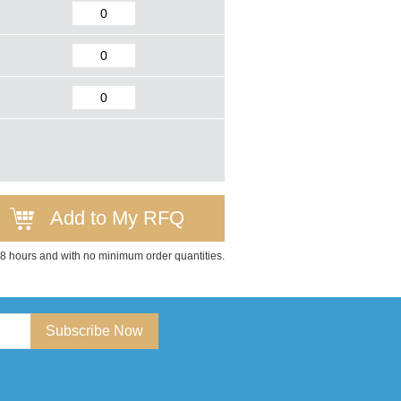
Add to My RFQ
 48 hours and with no minimum order quantities.
Subscribe Now