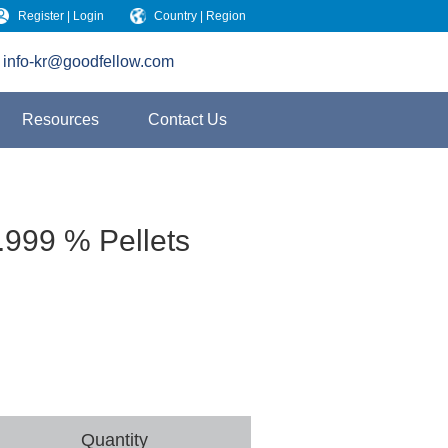
Register | Login
Country | Region
info-kr@goodfellow.com
Resources
Contact Us
.999 % Pellets
Quantity