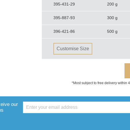
395-431-29
200 g
395-887-93
300 g
396-421-86
500 g
Customise Size
*Most subject to free delivery within
ceive our
ns