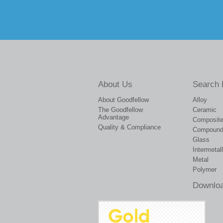
About Us
Search 
About Goodfellow
Alloy
The Goodfellow
Ceramic
Advantage
Composit
Quality & Compliance
Compoun
Glass
Intermetall
Metal
Polymer
Downloa