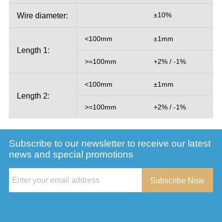
Wire diameter:
±10%
<100mm
±1mm
Length 1:
>=100mm
+2% / -1%
<100mm
±1mm
Length 2:
>=100mm
+2% / -1%
Subscribe to our newsletter to receive our latest
news and special promotions
Subscribe Now