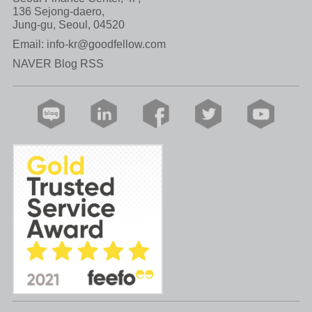
136 Sejong-daero,
Jung-gu, Seoul, 04520
Email:
info-kr@goodfellow.com
NAVER Blog RSS