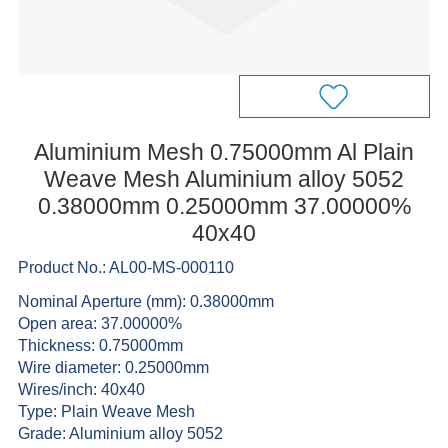
Aluminium Mesh 0.75000mm Al Plain
Weave Mesh Aluminium alloy 5052
0.38000mm 0.25000mm 37.00000%
40x40
Product No.: AL00-MS-000110
Nominal Aperture (mm): 0.38000mm
Open area: 37.00000%
Thickness: 0.75000mm
Wire diameter: 0.25000mm
Wires/inch: 40x40
Type: Plain Weave Mesh
Grade: Aluminium alloy 5052