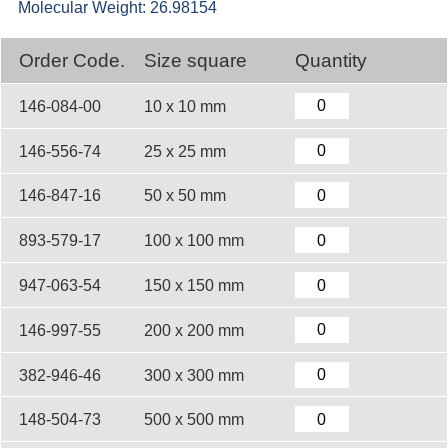
Molecular Weight: 26.98154
Order Code.
Size square
Quantity
146-084-00
10 x 10 mm
146-556-74
25 x 25 mm
146-847-16
50 x 50 mm
893-579-17
100 x 100 mm
947-063-54
150 x 150 mm
146-997-55
200 x 200 mm
382-946-46
300 x 300 mm
148-504-73
500 x 500 mm