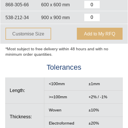
868-305-66
600 x 600 mm
538-212-34
900 x 900 mm
Customise Size
Add to My RFQ
*Most subject to free delivery within 48 hours and with no
minimum order quantities.
Tolerances
<100mm
±1mm
Length:
>=100mm
+2% / -1%
Woven
±10%
Thickness:
Electroformed
±20%