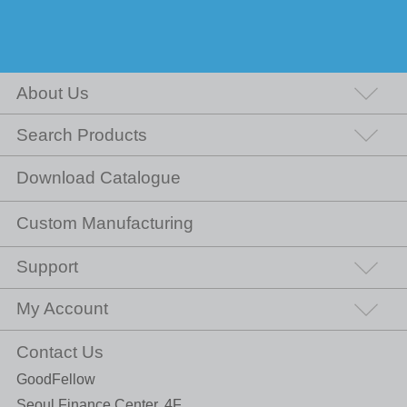
About Us
Search Products
Download Catalogue
Custom Manufacturing
Support
My Account
Contact Us
GoodFellow
Seoul Finance Center, 4F,