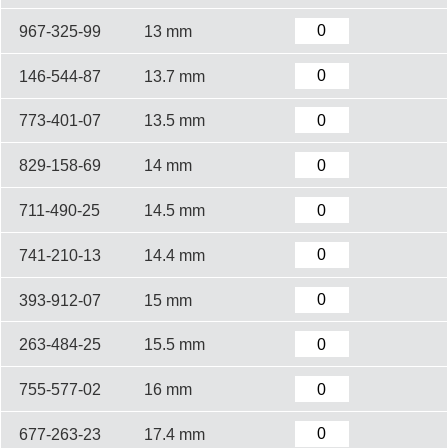
967-325-99
13 mm
146-544-87
13.7 mm
773-401-07
13.5 mm
829-158-69
14 mm
711-490-25
14.5 mm
741-210-13
14.4 mm
393-912-07
15 mm
263-484-25
15.5 mm
755-577-02
16 mm
677-263-23
17.4 mm