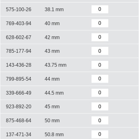
575-100-26
38.1 mm
769-403-94
40 mm
628-602-67
42 mm
785-177-94
43 mm
143-436-28
43.75 mm
799-895-54
44 mm
339-666-49
44.5 mm
923-892-20
45 mm
875-468-64
50 mm
137-471-34
50.8 mm