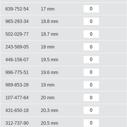
639-752-54
17 mm
965-293-34
18.8 mm
502-029-77
18.7 mm
243-589-05
18 mm
446-156-07
19.5 mm
996-775-51
19.6 mm
989-853-28
19 mm
107-477-64
20 mm
431-650-18
20.3 mm
312-737-90
20.5 mm