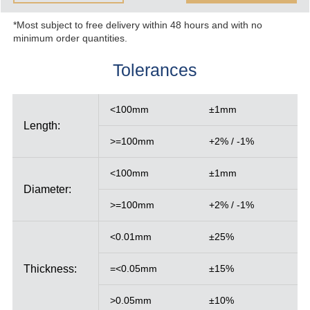
*Most subject to free delivery within 48 hours and with no
minimum order quantities.
Tolerances
<100mm
±1mm
Length:
>=100mm
+2% / -1%
<100mm
±1mm
Diameter:
>=100mm
+2% / -1%
<0.01mm
±25%
Thickness:
=<0.05mm
±15%
>0.05mm
±10%