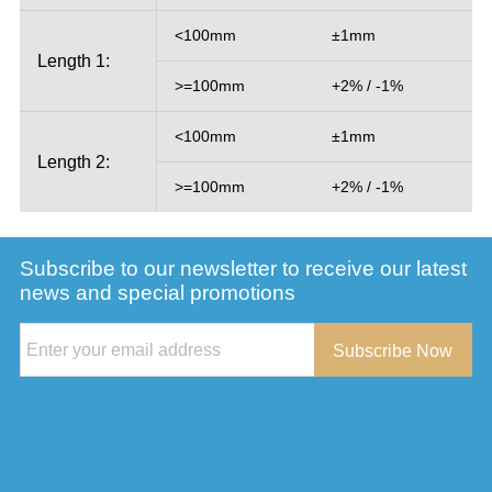
<100mm
±1mm
Length 1:
>=100mm
+2% / -1%
<100mm
±1mm
Length 2:
>=100mm
+2% / -1%
Subscribe to our newsletter to receive our latest
news and special promotions
Subscribe Now