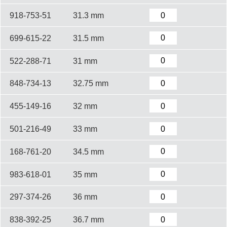
918-753-51
31.3 mm
699-615-22
31.5 mm
522-288-71
31 mm
848-734-13
32.75 mm
455-149-16
32 mm
501-216-49
33 mm
168-761-20
34.5 mm
983-618-01
35 mm
297-374-26
36 mm
838-392-25
36.7 mm