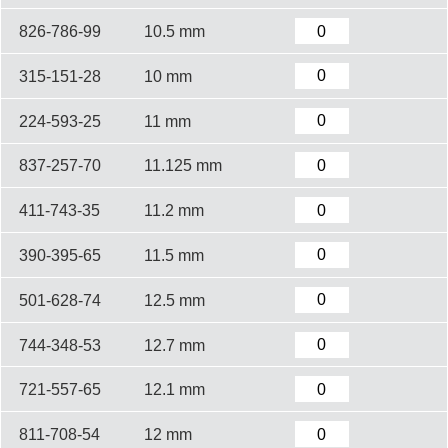
826-786-99
10.5 mm
315-151-28
10 mm
224-593-25
11 mm
837-257-70
11.125 mm
411-743-35
11.2 mm
390-395-65
11.5 mm
501-628-74
12.5 mm
744-348-53
12.7 mm
721-557-65
12.1 mm
811-708-54
12 mm