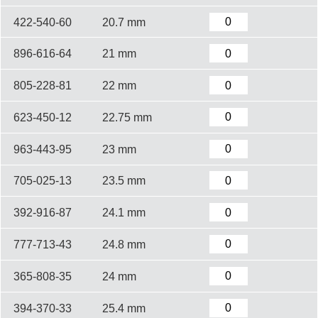
422-540-60
20.7 mm
896-616-64
21 mm
805-228-81
22 mm
623-450-12
22.75 mm
963-443-95
23 mm
705-025-13
23.5 mm
392-916-87
24.1 mm
777-713-43
24.8 mm
365-808-35
24 mm
394-370-33
25.4 mm