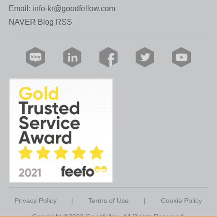
Email:
info-kr@goodfellow.com
NAVER Blog RSS
Privacy Policy
|
Terms of Use
|
Cookie Policy
Copyright ©2023 Goodfellow. All Rights Reserved.