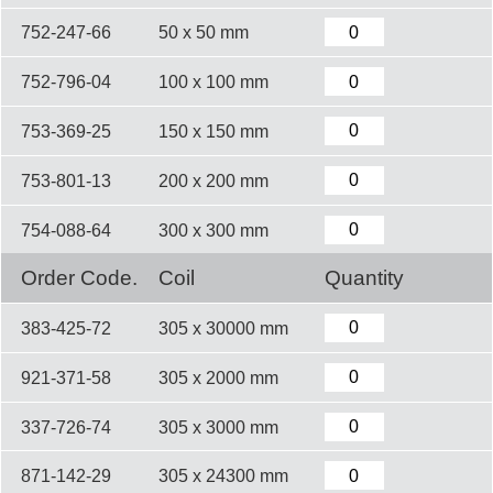
752-247-66
50 x 50 mm
752-796-04
100 x 100 mm
753-369-25
150 x 150 mm
753-801-13
200 x 200 mm
754-088-64
300 x 300 mm
Order Code.
Coil
Quantity
383-425-72
305 x 30000 mm
921-371-58
305 x 2000 mm
337-726-74
305 x 3000 mm
871-142-29
305 x 24300 mm