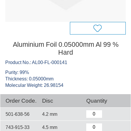
Aluminium Foil 0.05000mm Al 99 %
Hard
Product No.: AL00-FL-000141
Purity: 99%
Thickness: 0.05000mm
Molecular Weight: 26.98154
Order Code.
Disc
Quantity
501-638-56
4.2 mm
743-915-33
4.5 mm