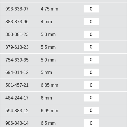
993-638-97
4.75 mm
883-873-96
4 mm
303-381-23
5.3 mm
379-613-23
5.5 mm
754-639-35
5.9 mm
694-014-12
5 mm
501-457-21
6.35 mm
484-244-17
6 mm
594-883-12
6.95 mm
986-343-14
6.5 mm