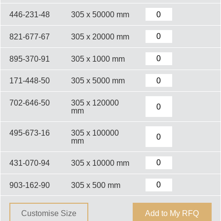
446-231-48
305 x 50000 mm
821-677-67
305 x 20000 mm
895-370-91
305 x 1000 mm
171-448-50
305 x 5000 mm
702-646-50
305 x 120000
mm
495-673-16
305 x 100000
mm
431-070-94
305 x 10000 mm
903-162-90
305 x 500 mm
Customise Size
Add to My RFQ