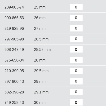
239-003-74
25 mm
900-866-53
26 mm
219-928-96
27 mm
797-905-98
28.5 mm
908-247-49
28.58 mm
575-650-04
28 mm
210-399-95
29.5 mm
897-800-43
29 mm
532-398-28
29.1 mm
749-258-43
30 mm