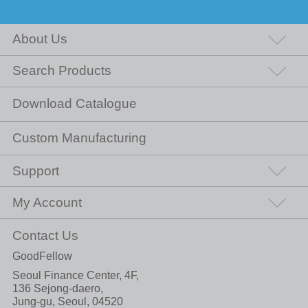
About Us
Search Products
Download Catalogue
Custom Manufacturing
Support
My Account
Contact Us
GoodFellow
Seoul Finance Center, 4F,
136 Sejong-daero,
Jung-gu, Seoul, 04520