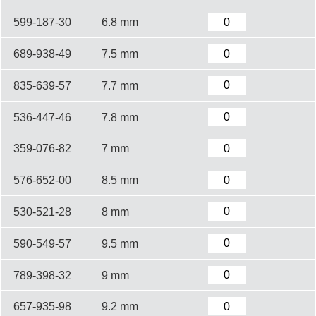
599-187-30
6.8 mm
689-938-49
7.5 mm
835-639-57
7.7 mm
536-447-46
7.8 mm
359-076-82
7 mm
576-652-00
8.5 mm
530-521-28
8 mm
590-549-57
9.5 mm
789-398-32
9 mm
657-935-98
9.2 mm