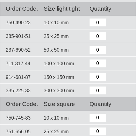
Order Code.
Size light tight
Quantity
750-490-23
10 x 10 mm
385-901-51
25 x 25 mm
237-690-52
50 x 50 mm
711-317-44
100 x 100 mm
914-681-87
150 x 150 mm
335-225-33
300 x 300 mm
Order Code.
Size square
Quantity
750-745-83
10 x 10 mm
751-656-05
25 x 25 mm