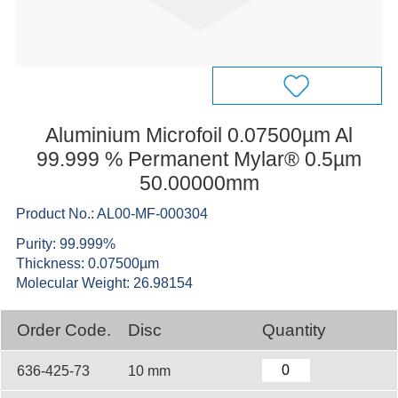
Aluminium Microfoil 0.07500µm Al
99.999 % Permanent Mylar® 0.5µm
50.00000mm
Product No.: AL00-MF-000304
Purity: 99.999%
Thickness: 0.07500µm
Molecular Weight: 26.98154
Order Code.
Disc
Quantity
636-425-73
10 mm