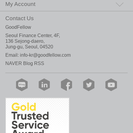
My Account
Contact Us
GoodFellow
Seoul Finance Center, 4F,
136 Sejong-daero,
Jung-gu, Seoul, 04520
Email:
info-kr@goodfellow.com
NAVER Blog RSS