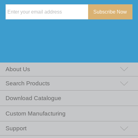
Subscribe Now
About Us
Search Products
Download Catalogue
Custom Manufacturing
Support