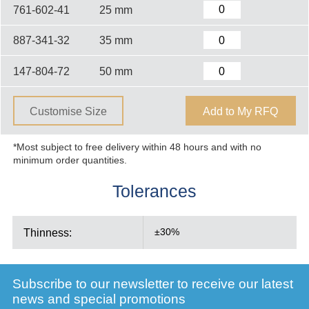
761-602-41
25 mm
887-341-32
35 mm
147-804-72
50 mm
Customise Size
Add to My RFQ
*Most subject to free delivery within 48 hours and with no
minimum order quantities.
Tolerances
Thinness:
±30%
Subscribe to our newsletter to receive our latest
news and special promotions