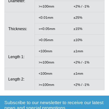
Diameter:
>=100mm
+2% / -1%
<0.01mm
±25%
Thickness:
=<0.05mm
±15%
>0.05mm
±10%
<100mm
±1mm
Length 1:
>=100mm
+2% / -1%
<100mm
±1mm
Length 2:
>=100mm
+2% / -1%
Subscribe to our newsletter to receive our latest
news and special promotions