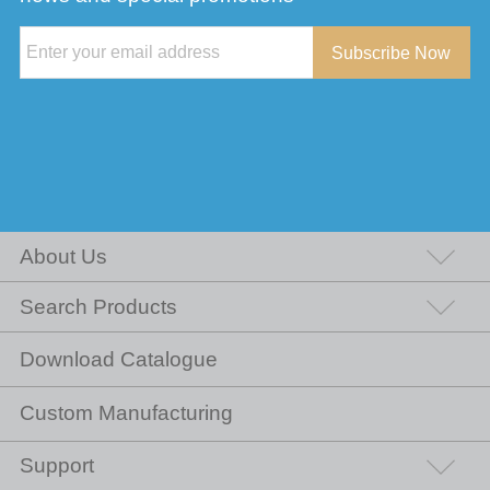
Subscribe Now
About Us
Search Products
Download Catalogue
Custom Manufacturing
Support