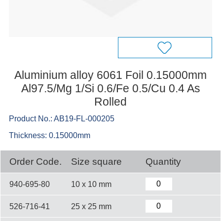
Aluminium alloy 6061 Foil 0.15000mm
Al97.5/Mg 1/Si 0.6/Fe 0.5/Cu 0.4 As
Rolled
Product No.: AB19-FL-000205
Thickness: 0.15000mm
Order Code.
Size square
Quantity
940-695-80
10 x 10 mm
526-716-41
25 x 25 mm