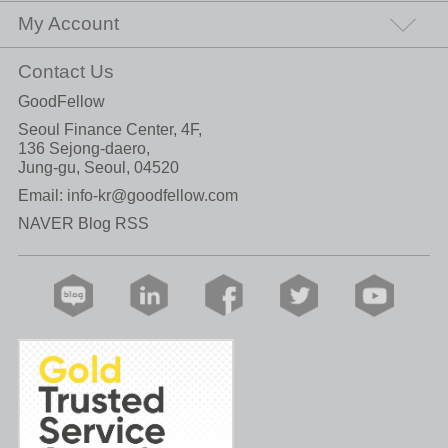
My Account
Contact Us
GoodFellow
Seoul Finance Center, 4F,
136 Sejong-daero,
Jung-gu, Seoul, 04520
Email:
info-kr@goodfellow.com
NAVER Blog RSS