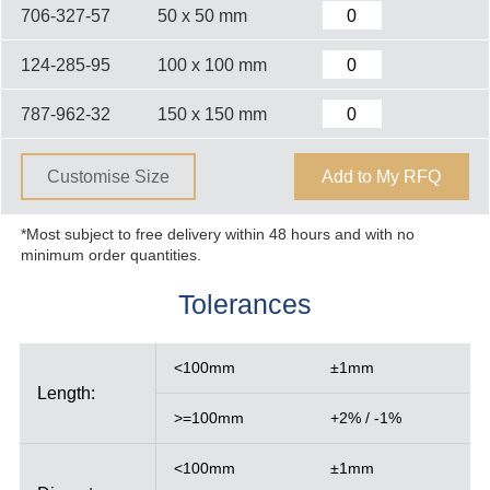
706-327-57
50 x 50 mm
124-285-95
100 x 100 mm
787-962-32
150 x 150 mm
Customise Size
Add to My RFQ
*Most subject to free delivery within 48 hours and with no
minimum order quantities.
Tolerances
<100mm
±1mm
Length:
>=100mm
+2% / -1%
<100mm
±1mm