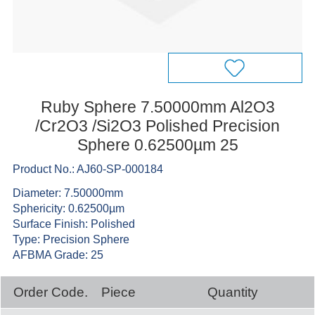
Ruby Sphere 7.50000mm Al2O3
/Cr2O3 /Si2O3 Polished Precision
Sphere 0.62500µm 25
Product No.: AJ60-SP-000184
Diameter: 7.50000mm
Sphericity: 0.62500µm
Surface Finish: Polished
Type: Precision Sphere
AFBMA Grade: 25
Order Code.
Piece
Quantity