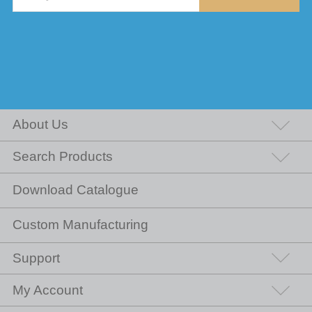
About Us
Search Products
Download Catalogue
Custom Manufacturing
Support
My Account