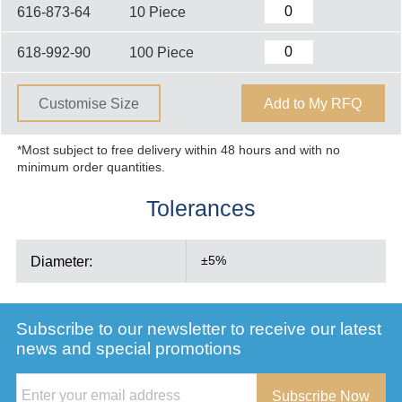
616-873-64
10 Piece
618-992-90
100 Piece
Customise Size
Add to My RFQ
*Most subject to free delivery within 48 hours and with no
minimum order quantities.
Tolerances
Diameter:
±5%
Subscribe to our newsletter to receive our latest
news and special promotions
Subscribe Now