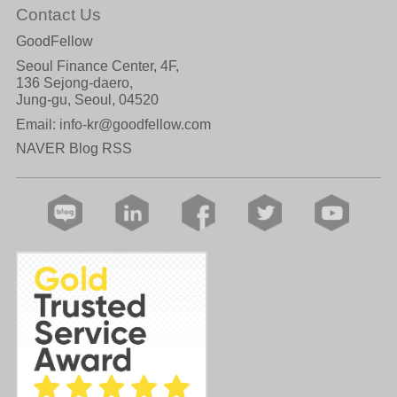
Contact Us
GoodFellow
Seoul Finance Center, 4F,
136 Sejong-daero,
Jung-gu, Seoul, 04520
Email:
info-kr@goodfellow.com
NAVER Blog RSS